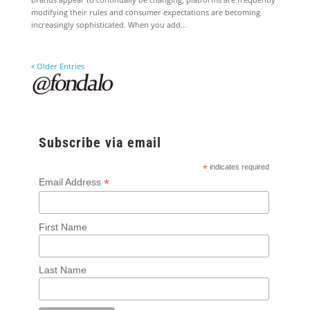
modifying their rules and consumer expectations are becoming
increasingly sophisticated. When you add...
« Older Entries
Subscribe via email
*
indicates required
*
Email Address
First Name
Last Name