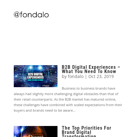
B2B Digital Experiences –
What You Need To Know
by
fondalo
|
Oct 23, 2019
Business to business brands have
always had slightly more challenging digital obstacles than that of
their retail counterparts. As the B2B market has matured online,
these challenges have combined with scaled expectations from their
buyers and brands need to be aware...
The Top Priorities For
Brand Digital
Transformation