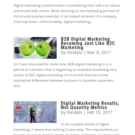
Digital marketing transformation is something that I talk a lot about
online and with clients. When focusing on the marketing portion of
this crucial business exercise, it can impact all levels of a company
from top down. Unfortunately, digital marketing...
B2B Digital Marketing
Becoming Just Like B2C
Marketing
by
fondalo
|
Mar 8, 2017
As I have discussed for some time, B2B digital marketing is in a
period of transition that is beginning to resemble something very
similar to B2C digital marketing. It’s true that there are some
substantial differences between business to business customers
and...
Digital Marketing Results,
Not Quantity Metrics
by
fondalo
|
Feb 15, 2017
In the complex world of digital
marketing, it seems that nothing is very easy. The requirements on
brands appear to continually be changing, platforms are frequently