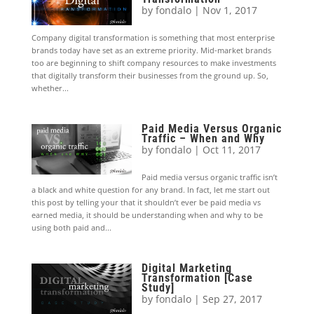
by
fondalo
|
Nov 1, 2017
Company digital transformation is something that most enterprise
brands today have set as an extreme priority. Mid-market brands
too are beginning to shift company resources to make investments
that digitally transform their businesses from the ground up. So,
whether...
Paid Media Versus Organic
Traffic – When and Why
by
fondalo
|
Oct 11, 2017
Paid media versus organic traffic isn’t
a black and white question for any brand. In fact, let me start out
this post by telling your that it shouldn’t ever be paid media vs
earned media, it should be understanding when and why to be
using both paid and...
Digital Marketing
Transformation [Case
Study]
by
fondalo
|
Sep 27, 2017