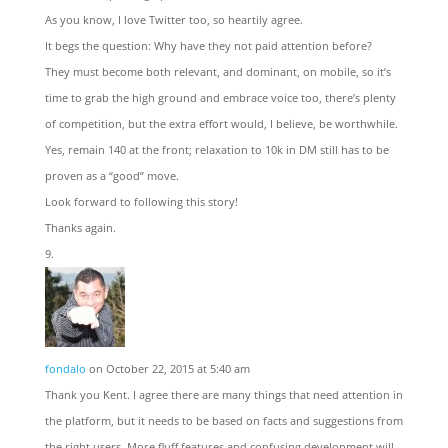
As you know, I love Twitter too, so heartily agree.
It begs the question: Why have they not paid attention before?
They must become both relevant, and dominant, on mobile, so it’s
time to grab the high ground and embrace voice too, there’s plenty
of competition, but the extra effort would, I believe, be worthwhile.
Yes, remain 140 at the front; relaxation to 10k in DM still has to be
proven as a “good” move.
Look forward to following this story!
Thanks again.
fondalo
on October 22, 2015 at 5:40 am
Thank you Kent. I agree there are many things that need attention in
the platform, but it needs to be based on facts and suggestions from
the right users. More fluff features and confusing development will