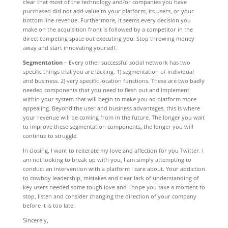
clear that most of the technology and/or companies you have
purchased did not add value to your platform, its users, or your
bottom line revenue. Furthermore, it seems every decision you
make on the acquisition front is followed by a competitor in the
direct competing space out executing you. Stop throwing money
away and start innovating yourself.
Segmentation
– Every other successful social network has two
specific things that you are lacking. 1) segmentation of individual
and business. 2) very specific location functions. These are two badly
needed components that you need to flesh out and implement
within your system that will begin to make you ad platform more
appealing. Beyond the user and business advantages, this is where
your revenue will be coming from in the future. The longer you wait
to improve these segmentation components, the longer you will
continue to struggle.
In closing, I want to reiterate my love and affection for you Twitter. I
am not looking to break up with you, I am simply attempting to
conduct an intervention with a platform I care about. Your addiction
to cowboy leadership, mistakes and clear lack of understanding of
key users needed some tough love and I hope you take a moment to
stop, listen and consider changing the direction of your company
before it is too late.
Sincerely,