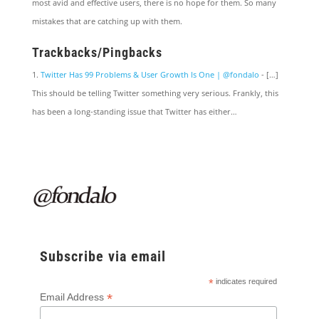
most avid and effective users, there is no hope for them. So many
mistakes that are catching up with them.
Trackbacks/Pingbacks
Twitter Has 99 Problems & User Growth Is One | @fondalo
- […]
This should be telling Twitter something very serious. Frankly, this
has been a long-standing issue that Twitter has either…
Subscribe via email
*
indicates required
*
Email Address