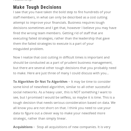
Make Tough Decisions
I saw that you have taken the bold step to fire hundreds of your
staff members, in what can only be described as a cost cutting
attempt to improve your financials. Business requires tough
decisions sometimes and I get that, however I believe you may have
fired the wrong team members. Getting rid of staff that are
executing failed strategies, rather than the leadership that gave
them the failed strategies to execute is a part of your
misguided problem.
Now I realize that cost cutting in difficult times is important and
should be conducted as a part of prudent business management,
but there are several other tough decisions that you probably need
to make. Here are just three of many I could discuss with you…
To Algorithm Or Not To Algorithm
– It may be time to consider
some kind of newsfeed algorithm, similar to all other successful
social networks. As a heavy user, this is NOT something I want to
see, but I promised I would be selfless, so maybe it is time. This is a
tough decision that needs serious consideration based on data. We
all know you are not short on that. I think you need to use your
data to figure out a clever way to make your newsfeed more
strategic, rather than simply linear.
Acquisitions
– Stop all acquisitions of new companies. It is very