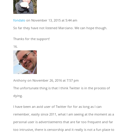
fondalo
on November 13, 2015 at 5:44 am
So far they have not listened Marciano. We can hope though.
Thanks for the support!
Anthony
on November 26, 2016 at 7:57 pm
The unfortunate thing is that I think Twitter is in the process of
dying.
I have been an avid user of Twitter for for as long as I can
remember, easily since 2011, what I am seeing at the moment as a
personal user is advertisements that are far too frequent and far
too intrusive, there is censorship and it really is not a fun place to