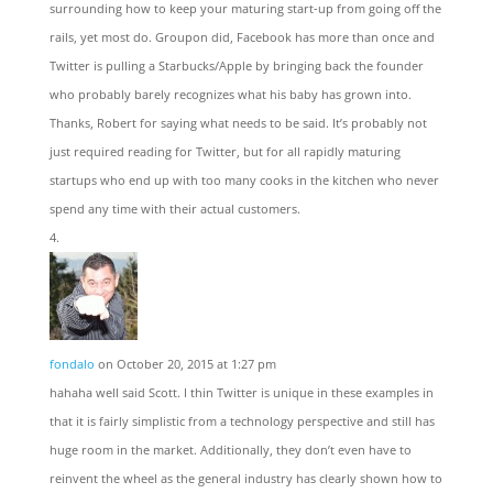
surrounding how to keep your maturing start-up from going off the
rails, yet most do. Groupon did, Facebook has more than once and
Twitter is pulling a Starbucks/Apple by bringing back the founder
who probably barely recognizes what his baby has grown into.
Thanks, Robert for saying what needs to be said. It’s probably not
just required reading for Twitter, but for all rapidly maturing
startups who end up with too many cooks in the kitchen who never
spend any time with their actual customers.
fondalo
on October 20, 2015 at 1:27 pm
hahaha well said Scott. I thin Twitter is unique in these examples in
that it is fairly simplistic from a technology perspective and still has
huge room in the market. Additionally, they don’t even have to
reinvent the wheel as the general industry has clearly shown how to