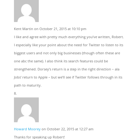
Kent Martin
on October 21, 2015 at 10:10 pm
I like and agree with pretty much everything you’ve written, Robert.
I especially like your point about the need for Twitter to listen to its
biggest users and not only big businesses (though often these are
one abc the same). I also think its search features could be
strengthened. Dorsey’s return is a step in the right direction – ala
Jobs’ return to Apple – but we’ll see if Twitter follows through in its
path to maturity.
Howard Moorey
on October 22, 2015 at 12:27 am
Thanks for speaking up Robert!