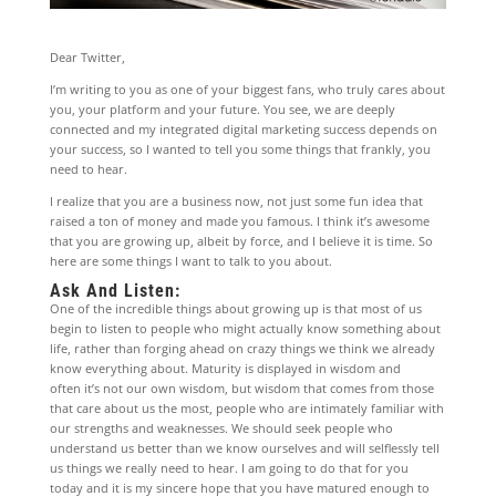
Dear Twitter,
I’m writing to you as one of your biggest fans, who truly cares about
you, your platform and your future. You see, we are deeply
connected and my integrated digital marketing success depends on
your success, so I wanted to tell you some things that frankly, you
need to hear.
I realize that you are a business now, not just some fun idea that
raised a ton of money and made you famous. I think it’s awesome
that you are growing up, albeit by force, and I believe it is time. So
here are some things I want to talk to you about.
Ask And Listen:
One of the incredible things about growing up is that most of us
begin to listen to people who might actually know something about
life, rather than forging ahead on crazy things we think we already
know everything about. Maturity is displayed in wisdom and
often it’s not our own wisdom, but wisdom that comes from those
that care about us the most, people who are intimately familiar with
our strengths and weaknesses. We should seek people who
understand us better than we know ourselves and will selflessly tell
us things we really need to hear. I am going to do that for you
today and it is my sincere hope that you have matured enough to