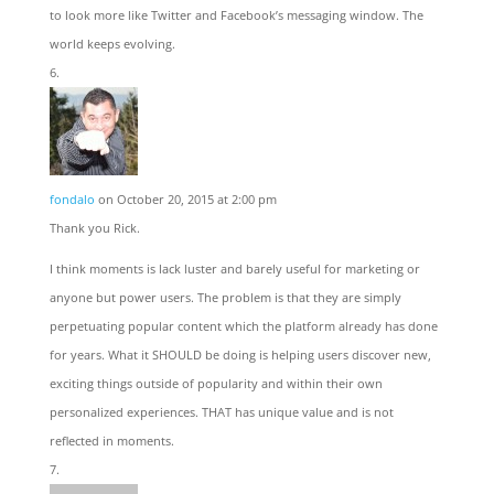
to look more like Twitter and Facebook’s messaging window. The
world keeps evolving.
fondalo
on October 20, 2015 at 2:00 pm
Thank you Rick.
I think moments is lack luster and barely useful for marketing or
anyone but power users. The problem is that they are simply
perpetuating popular content which the platform already has done
for years. What it SHOULD be doing is helping users discover new,
exciting things outside of popularity and within their own
personalized experiences. THAT has unique value and is not
reflected in moments.