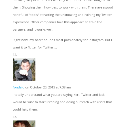
them. Showing them how best to work with them. There are a good
handful of “tools” attracting the unknowing and ruining my Twitter
experience. Other companies take this approach to train the
partners, and it works well.
Right now, my heart pounds most passionately for Instagram. But I
want it to flutter for Twitter….
fondalo
on October 23, 2015 at 7:38 am
I totally understand what you are saying Keri. Twitter and Jack
would be wise to start listening and doing outreach with users that
could help them.