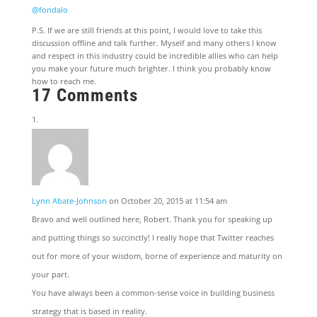
@fondalo
P.S. If we are still friends at this point, I would love to take this
discussion offline and talk further. Myself and many others I know
and respect in this industry could be incredible allies who can help
you make your future much brighter. I think you probably know
how to reach me.
17 Comments
Lynn Abate-Johnson
on October 20, 2015 at 11:54 am
Bravo and well outlined here, Robert. Thank you for speaking up
and putting things so succinctly! I really hope that Twitter reaches
out for more of your wisdom, borne of experience and maturity on
your part.
You have always been a common-sense voice in building business
strategy that is based in reality.