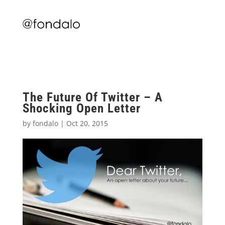
The Future Of Twitter – A
Shocking Open Letter
by
fondalo
|
Oct 20, 2015