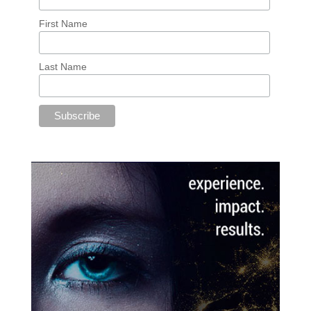
First Name
Last Name