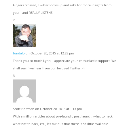
Fingers crossed, Twitter looks up and asks for more insights from
you – and REALLY LISTENS!
fondalo
on October 20, 2015 at 12:28 pm
Thank you so much Lynn. I appreciate your enthusiastic support. We
shall see if we hear from our beloved Twitter :-)
Scott Hoffman
on October 20, 2015 at 1:13 pm
With a million articles about pre-launch, post launch, what to hack,
what not to hack, etc., it’s curious that there is so little available