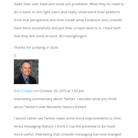
make their user base and social ads profitable. What they do need to
do is listen to the right users and really understand their platform
from that perspective and then model what Facebook and LinkedIn
have done successfully and put their unique twist to it. I have faith
that they will come around. #CrossingFingers
Thanks for jumping in Scott.
Rick Cooper
on October 20, 2015 at 1:52 pm
Interesting commentary about Twitter. I wonder what you think
about Twitter’s new Moments feature Robert.
I would rather see Twitter make some more improvements to their
direct messaging feature. I think it has the potential to be much
more useful. Interesting that LinkedIn messaging has now changed