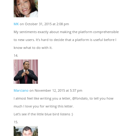
MK
on October 31, 2015 at 2:08 pm
My sentiments exactly about making the platform comprehensible
to new users. It’s hard to decide that a platform is useful before I
know what to do with it.
Marciano
on November 12, 2015 at 5:37 pm
I almost feel like writing you a letter, @fondalo, to tell you how
much I love you for writing this letter.
Let’s see if the little blue bird listens :)