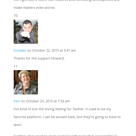
make matters even worse.
fondalo
on October 22, 2015 at 5:41 am
Thanks for the support Howard.
Keri
on October 23, 2015 at 7:32 am
I’ve kind of lost the loving feeling for Twitter. It used to be my
favorite platform. I can be wooed back, but they’re going to have to
woo!
Further, they need to start working with tools that are tangible to