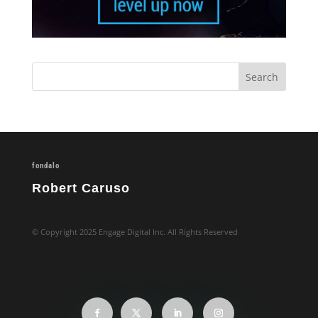
fondalo
Robert Caruso
© Copyright 2025 Engage Digital Inc. All Rights Reserved