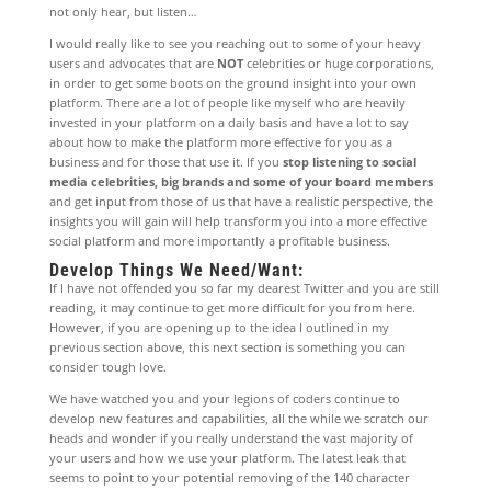
not only hear, but listen…
I would really like to see you reaching out to some of your heavy
users and advocates that are
NOT
celebrities or huge corporations,
in order to get some boots on the ground insight into your own
platform. There are a lot of people like myself who are heavily
invested in your platform on a daily basis and have a lot to say
about how to make the platform more effective for you as a
business and for those that use it. If you
stop listening to social
media celebrities, big brands and some of your board members
and get input from those of us that have a realistic perspective, the
insights you will gain will help transform you into a more effective
social platform and more importantly a profitable business.
Develop Things We Need/Want:
If I have not offended you so far my dearest Twitter and you are still
reading, it may continue to get more difficult for you from here.
However, if you are opening up to the idea I outlined in my
previous section above, this next section is something you can
consider tough love.
We have watched you and your legions of coders continue to
develop new features and capabilities, all the while we scratch our
heads and wonder if you really understand the vast majority of
your users and how we use your platform. The latest leak that
seems to point to your potential removing of the 140 character