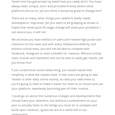
Tweet limit has galvanized my belief that you really don’t. You have
always been unique, short and provided brevity where other
platforms drone on, yet you think it would be great to change this?
There are so many other things your platform badly needs
developed or improved, yet you seem to be grasping at straws in
hopes that some quick-fix magic change will solve your problems. I
can assure you, it will not.
We all know you have millions of users and receive high praise and
mentions on the news and with every Hollywood celebrity, but
without critical mass, you will not be able to compete with
Facebook, Instagram or even LinkedIn for revenue. Without critical
mass, brands and marketers will not be able to easily get results, did
you know this?
If you understood social networking, you would realize that
simplicity is what the masses need. If new users are going to add
Twitter to their daily online activity, at rates you need them to,
you’re going to have to make it easier for them to on-board and use
your platform, seamlessly becoming part of their routine.
I could go on about the numerous changes and developments that
should have your attention, but without a commitment on your
part to actually listen to the things you must do to compete and
build upon revenue, I guess we are at a stand-still in our
relationship.