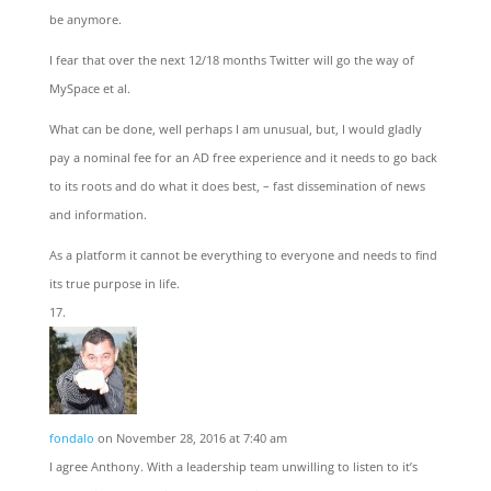
be anymore.
I fear that over the next 12/18 months Twitter will go the way of
MySpace et al.
What can be done, well perhaps I am unusual, but, I would gladly
pay a nominal fee for an AD free experience and it needs to go back
to its roots and do what it does best, – fast dissemination of news
and information.
As a platform it cannot be everything to everyone and needs to find
its true purpose in life.
fondalo
on November 28, 2016 at 7:40 am
I agree Anthony. With a leadership team unwilling to listen to it’s