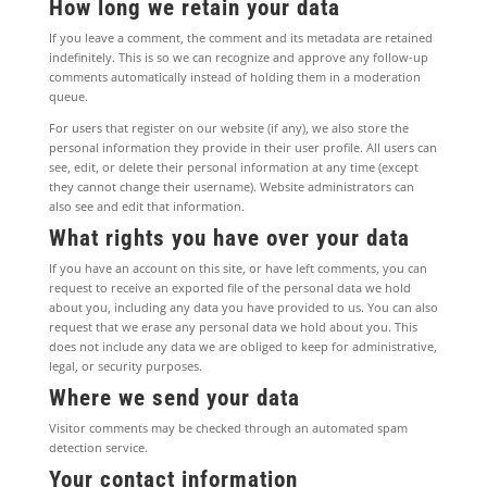
How long we retain your data
If you leave a comment, the comment and its metadata are retained
indefinitely. This is so we can recognize and approve any follow-up
comments automatically instead of holding them in a moderation
queue.
For users that register on our website (if any), we also store the
personal information they provide in their user profile. All users can
see, edit, or delete their personal information at any time (except
they cannot change their username). Website administrators can
also see and edit that information.
What rights you have over your data
If you have an account on this site, or have left comments, you can
request to receive an exported file of the personal data we hold
about you, including any data you have provided to us. You can also
request that we erase any personal data we hold about you. This
does not include any data we are obliged to keep for administrative,
legal, or security purposes.
Where we send your data
Visitor comments may be checked through an automated spam
detection service.
Your contact information