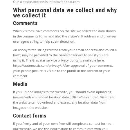
Our website address is: https://fondalo.com
What personal data we collect and why
we collect it
Comments
When visitors leave comments on the site we collect the data shown
in the comments form, and also the visitor’s IP address and browser
user agent string to help spam detection.
An anonymized string created from your email address (also called a
hash) may be provided to the Gravatar service to see if you are
using it. The Gravatar service privacy policy is available here:
https://automattic.com/privacy/. After approval of your comment,
your profile picture is visible to the public in the context of your
comment.
Media
If you upload images to the website, you should avoid uploading
images with embedded location data (EXIF GPS) included. Visitors to
the website can download and extract any location data from
images on the website.
Contact forms
If you freely and of your own free will complete a contact form on
our website, we use the information to communicate with you