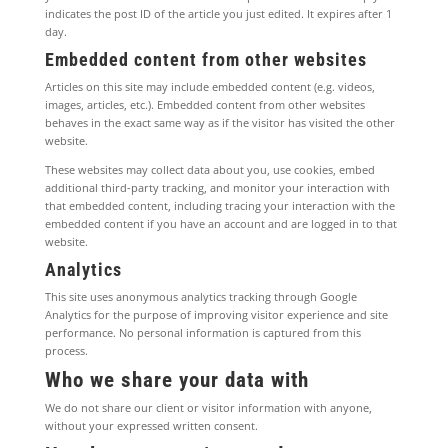
indicates the post ID of the article you just edited. It expires after 1
day.
Embedded content from other websites
Articles on this site may include embedded content (e.g. videos,
images, articles, etc.). Embedded content from other websites
behaves in the exact same way as if the visitor has visited the other
website.
These websites may collect data about you, use cookies, embed
additional third-party tracking, and monitor your interaction with
that embedded content, including tracing your interaction with the
embedded content if you have an account and are logged in to that
website.
Analytics
This site uses anonymous analytics tracking through Google
Analytics for the purpose of improving visitor experience and site
performance. No personal information is captured from this
process.
Who we share your data with
We do not share our client or visitor information with anyone,
without your expressed written consent.