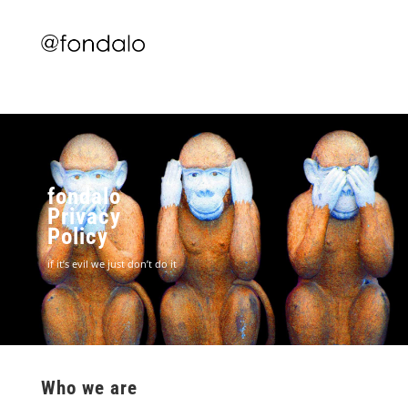
fondalo
Privacy
Policy
if it’s evil we just don’t do it
Who we are