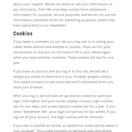
about your request. We do not share or sell your information to
any third party. Ever! We only keep contact form submission
information for customer service purposes, and we do not use the
information submitted forms for marketing purposes, unless they
have subscribed to our newsletter.
Cookies
If you leave a comment on our site you may opt-in to saving your
name, email address and website in cookies. These are for your
convenience so that you do not have to fill in your details again
when you leave another comment. These cookies will last for one
year.
If you have an account and you log in to this site, we will set a
temporary cookie to determine if your browser accepts cookies.
This cookie contains no personal data and is discarded when you
close your browser.
When you log in, we will also set up several cookies to save your
login information and your screen display choices. Login cookies
last for two days, and screen options cookies last for a year. If you
select “Remember Me”, your login will persist for two weeks. If you
log out of your account, the login cookies will be removed.
If you edit or publish an article, an additional cookie will be saved in
your browser. This cookie includes no personal data and simply