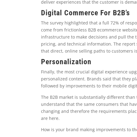
deliver experiences that the customer is dema
Digital Commerce For B2B’s
The survey highlighted that a full 72% of resp
come from frictionless B2B ecommerce websites
infrastructure to make decisions and pull the t
pricing, and technical information. The report
that direct, online selling paths to customers 
Personalization
Finally, the most crucial digital experience u
personalized content. Brands said that they pl
followed by improvements to their mobile digit
The B2B market is substantially different than
understand that the same consumers that have
changing and therefore the requirements plac
are here.
How is your brand making improvements to the 