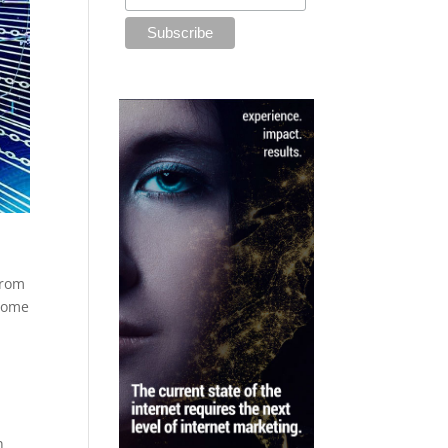
from
 come
n