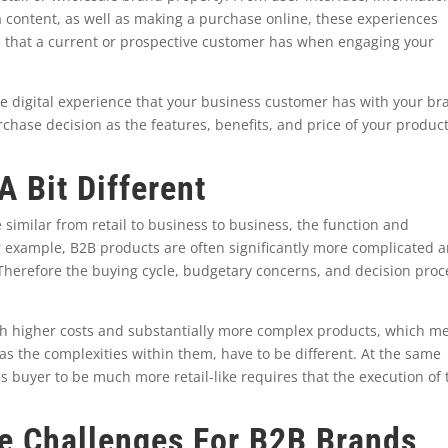
a content, as well as making a purchase online, these experiences
ce that a current or prospective customer has when engaging your
he digital experience that your business customer has with your br
chase decision as the features, benefits, and price of your produc
 Bit Different
 similar from retail to business to business, the function and
r example, B2B products are often significantly more complicated 
. Therefore the buying cycle, budgetary concerns, and decision proc
h higher costs and substantially more complex products, which m
l as the complexities within them, have to be different. At the same
s buyer to be much more retail-like requires that the execution of 
ce Challenges For B2B Brands