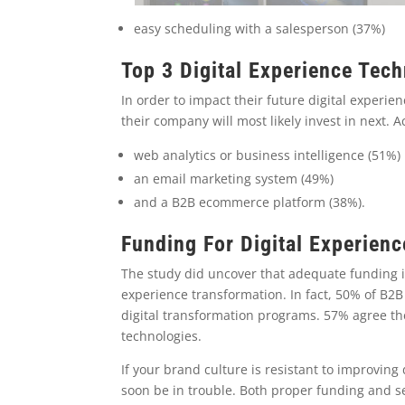
easy scheduling with a salesperson (37%)
Top 3 Digital Experience Tec
In order to impact their future digital experie
their company will most likely invest in next. A
web analytics or business intelligence (51%)
an email marketing system (49%)
and a B2B ecommerce platform (38%).
Funding For Digital Experien
The study did uncover that adequate funding is
experience transformation. In fact, 50% of B
digital transformation programs. 57% agree th
technologies.
If your brand culture is resistant to improving
soon be in trouble. Both proper funding and s