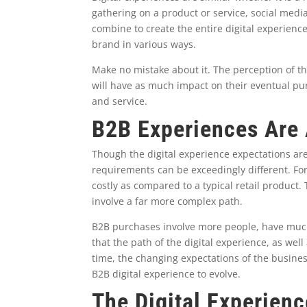
gathering on a product or service, social medi
combine to create the entire digital experien
brand in various ways.
Make no mistake about it. The perception of t
will have as much impact on their eventual pur
and service.
B2B Experiences Are A
Though the digital experience expectations are
requirements can be exceedingly different. Fo
costly as compared to a typical retail product
involve a far more complex path.
B2B purchases involve more people, have muc
that the path of the digital experience, as wel
time, the changing expectations of the busines
B2B digital experience to evolve.
The Digital Experien