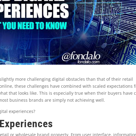
ghtly more challenging digital obstacles than that of their retail
online, these challenges have combined with scaled expectations 
at that looks like. This is especially true when their buyers have
t most business brands are simply not achieving well.
ital experiences?
 Experiences
 retail or wholesale brand property. From user interface, informatio