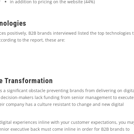
in addition to pricing on the website (44%)
hnologies
nces positively, B2B brands interviewed listed the top technologies 
ccording to the report, these are:
ce Transformation
 a significant obstacle preventing brands from delivering on digit
2B decision-makers lack funding from senior management to execute
eir company has a culture resistant to change and new digital
 digital experiences inline with your customer expectations, you ma
enior executive back must come inline in order for B2B brands to