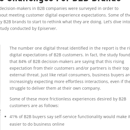
 decision-makers in B2B companies were surveyed in order to
about meeting customer digital experience expectations. Some of th
 B2B brands to start to rethink what they are doing. Let’s dive int
 study conducted by Episerver.
The number one digital threat identified in the report is the r
digital expectations of B2B customers. In fact, the study foun
that 84% of B2B decision-makers are saying that this rising
expectation from their customers and/or partners is their top
external threat. Just like retail consumers, business buyers ar
increasingly expecting more effortless interactions, even if th
struggle to deliver them at their own company.
Some of these more frictionless experiences desired by B2B
customers are as follows:
41% of B2B buyers say self-service functionality would make i
easier to do business online