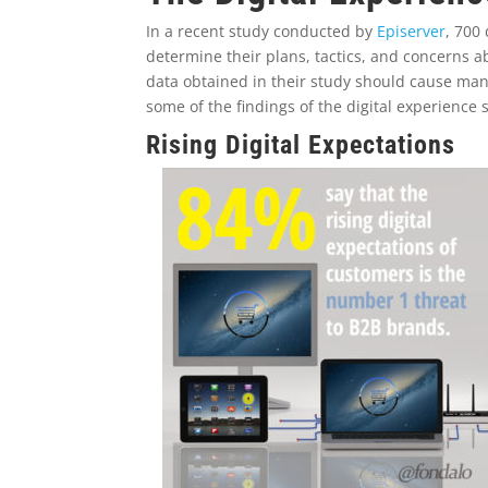
In a recent study conducted by
Episerver
, 700
determine their plans, tactics, and concerns 
data obtained in their study should cause many
some of the findings of the digital experience
Rising Digital Expectations