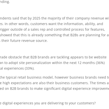
nding.
ondents said that by 2025 the majority of their company revenue wi
. In other words, customers want the information, ability, and
rigger outside of a sales rep and controlled process for features,
 showed that this is already something that B2Bs are planning for 
is their future revenue source.
pgrade obstacle that B2B brands are tackling appears to be website
an to adopt site personalization within the next 12 months (36%)
al experiences (33%).
 the typical retail business model, however business brands need t
 high expectations are also their business customers. The times a
ed on B2B brands to make significant digital experience improvem
digital experiences you are delivering to your customers?