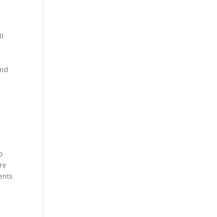
ll
and
o
re
ents