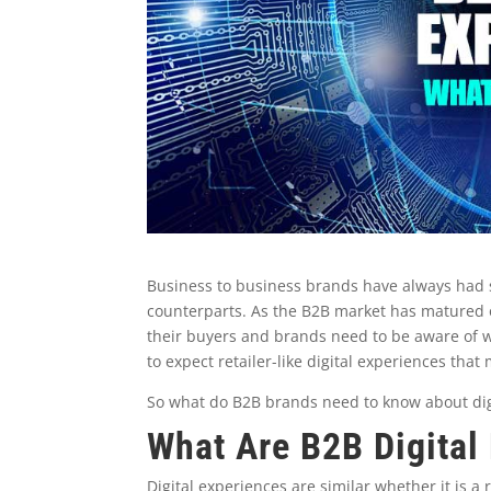
Business to business brands have always had sli
counterparts. As the B2B market has matured 
their buyers and brands need to be aware of wh
to expect retailer-like digital experiences tha
So what do B2B brands need to know about dig
What Are B2B Digital
Digital experiences are similar whether it is a