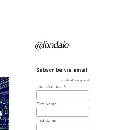
Subscribe via email
*
indicates required
*
Email Address
First Name
Last Name