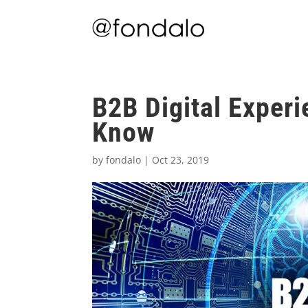
B2B Digital Exper
Know
by
fondalo
|
Oct 23, 2019