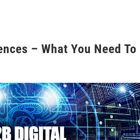
iences – What You Need To