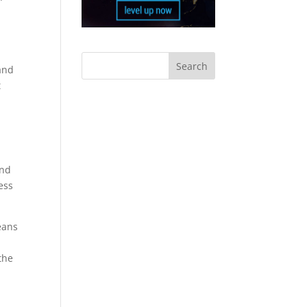
and
t
and
ess
eans
the