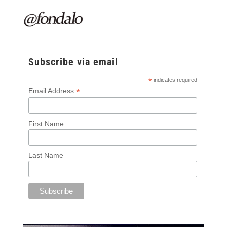
Subscribe via email
*
indicates required
*
Email Address
First Name
Last Name