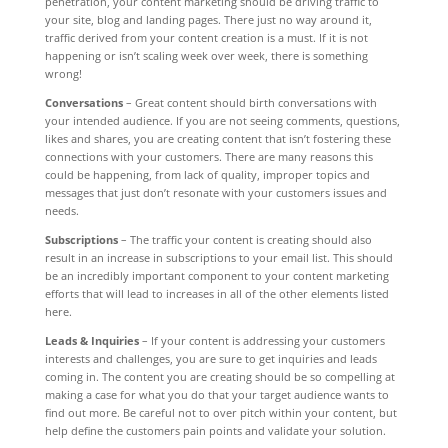
penetration, your content marketing should be driving traffic to
your site, blog and landing pages. There just no way around it,
traffic derived from your content creation is a must. If it is not
happening or isn’t scaling week over week, there is something
wrong!
Conversations
– Great content should birth conversations with
your intended audience. If you are not seeing comments, questions,
likes and shares, you are creating content that isn’t fostering these
connections with your customers. There are many reasons this
could be happening, from lack of quality, improper topics and
messages that just don’t resonate with your customers issues and
needs.
Subscriptions
– The traffic your content is creating should also
result in an increase in subscriptions to your email list. This should
be an incredibly important component to your content marketing
efforts that will lead to increases in all of the other elements listed
here.
Leads & Inquiries
– If your content is addressing your customers
interests and challenges, you are sure to get inquiries and leads
coming in. The content you are creating should be so compelling at
making a case for what you do that your target audience wants to
find out more. Be careful not to over pitch within your content, but
help define the customers pain points and validate your solution.