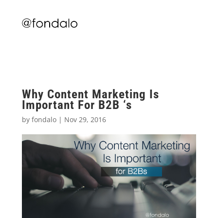
Why Content Marketing Is
Important For B2B ‘s
by
fondalo
|
Nov 29, 2016