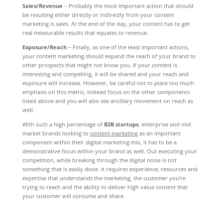
Sales/Revenue
– Probably the most important action that should
be resulting either directly or indirectly from your content
marketing is sales. At the end of the day, your content has to get
real measurable results that equates to revenue.
Exposure/Reach
– Finally, as one of the least important actions,
your content marketing should expand the reach of your brand to
other prospects that might not know you. If your content is
interesting and compelling, it will be shared and your reach and
exposure will increase. However, be careful not to place too much
emphasis on this metric, instead focus on the other components
listed above and you will also see ancillary movement on reach as
well.
With such a high percentage of
B2B startups
, enterprise and mid
market brands looking to
content marketing
as an important
component within their digital marketing mix, it has to be a
demonstrative focus within your brand as well. Out executing your
competition, while breaking through the digital noise is not
something that is easily done. It requires experience, resources and
expertise that understands the marketing, the customer you’re
trying to reach and the ability to deliver high value content that
your customer will consume and share.