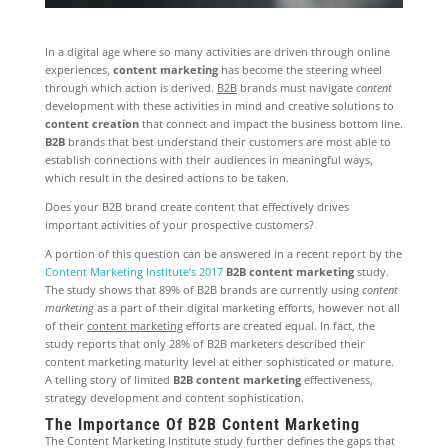
In a digital age where so many activities are driven through online
experiences,
content marketing
has become the steering wheel
through which action is derived.
B2B
brands must navigate
content
development with these activities in mind and creative solutions to
content creation
that connect and impact the business bottom line.
B2B
brands that best understand their customers are most able to
establish connections with their audiences in meaningful ways,
which result in the desired actions to be taken.
Does your B2B brand create content that effectively drives
important activities of your prospective customers?
A portion of this question can be answered in a recent report by the
Content Marketing Institute’s 2017
B2B content marketing
study.
The study shows that 89% of B2B brands are currently using
content
marketing
as a part of their digital marketing efforts, however not all
of their
content marketing
efforts are created equal. In fact, the
study reports that only 28% of B2B marketers described their
content marketing maturity level at either sophisticated or mature.
A telling story of limited
B2B content marketing
effectiveness,
strategy development and content sophistication.
The Importance Of B2B Content Marketing
The Content Marketing Institute study further defines the gaps that