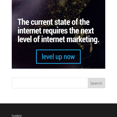
fondalo