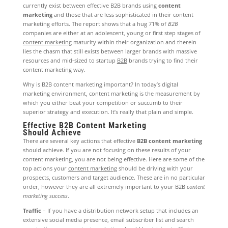
currently exist between effective B2B brands using
content
marketing
and those that are less sophisticated in their content
marketing efforts. The report shows that a hug 71% of
B2B
companies are either at an adolescent, young or first step stages of
content marketing
maturity within their organization and therein
lies the chasm that still exists between larger brands with massive
resources and mid-sized to startup
B2B
brands trying to find their
content marketing way.
Why is B2B content marketing important? In today’s digital
marketing environment, content marketing is the measurement by
which you either beat your competition or succumb to their
superior strategy and execution. It’s really that plain and simple.
Effective B2B Content Marketing
Should Achieve
There are several key actions that effective
B2B content marketing
should achieve. If you are not focusing on these results of your
content marketing, you are not being effective. Here are some of the
top actions your
content marketing
should be driving with your
prospects, customers and target audience. These are in no particular
order, however they are all extremely important to your B2B
content
marketing success
.
Traffic
– If you have a distribution network setup that includes an
extensive social media presence, email subscriber list and search