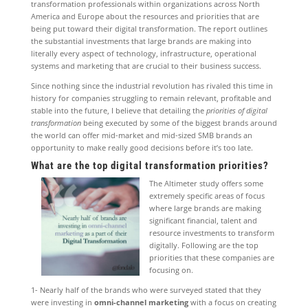
transformation professionals within organizations across North
America and Europe about the resources and priorities that are
being put toward their digital transformation. The report outlines
the substantial investments that large brands are making into
literally every aspect of technology, infrastructure, operational
systems and marketing that are crucial to their business success.
Since nothing since the industrial revolution has rivaled this time in
history for companies struggling to remain relevant, profitable and
stable into the future, I believe that detailing the
priorities of digital
transformation
being executed by some of the biggest brands around
the world can offer mid-market and mid-sized SMB brands an
opportunity to make really good decisions before it’s too late.
What are the top digital transformation priorities?
The Altimeter study offers some
extremely specific areas of focus
where large brands are making
significant financial, talent and
resource investments to transform
digitally. Following are the top
priorities that these companies are
focusing on.
1- Nearly half of the brands who were surveyed stated that they
were investing in
omni-channel marketing
with a focus on creating