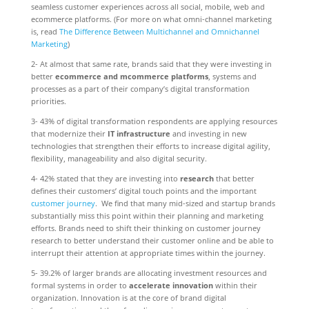
seamless customer experiences across all social, mobile, web and
ecommerce platforms. (For more on what omni-channel marketing
is, read
The Difference Between Multichannel and Omnichannel
Marketing
)
2- At almost that same rate, brands said that they were investing in
better
ecommerce and mcommerce platforms
, systems and
processes as a part of their company’s digital transformation
priorities.
3- 43% of digital transformation respondents are applying resources
that modernize their
IT infrastructure
and investing in new
technologies that strengthen their efforts to increase digital agility,
flexibility, manageability and also digital security.
4- 42% stated that they are investing into
research
that better
defines their customers’ digital touch points and the important
customer journey
. We find that many mid-sized and startup brands
substantially miss this point within their planning and marketing
efforts. Brands need to shift their thinking on customer journey
research to better understand their customer online and be able to
interrupt their attention at appropriate times within the journey.
5- 39.2% of larger brands are allocating investment resources and
formal systems in order to
accelerate innovation
within their
organization. Innovation is at the core of brand digital