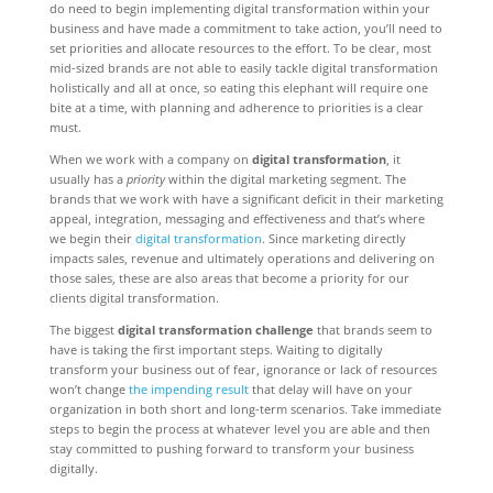
do need to begin implementing digital transformation within your
business and have made a commitment to take action, you’ll need to
set priorities and allocate resources to the effort. To be clear, most
mid-sized brands are not able to easily tackle digital transformation
holistically and all at once, so eating this elephant will require one
bite at a time, with planning and adherence to priorities is a clear
must.
When we work with a company on
digital transformation
, it
usually has a
priority
within the digital marketing segment. The
brands that we work with have a significant deficit in their marketing
appeal, integration, messaging and effectiveness and that’s where
we begin their
digital transformation
. Since marketing directly
impacts sales, revenue and ultimately operations and delivering on
those sales, these are also areas that become a priority for our
clients digital transformation.
The biggest
digital transformation challenge
that brands seem to
have is taking the first important steps. Waiting to digitally
transform your business out of fear, ignorance or lack of resources
won’t change
the impending result
that delay will have on your
organization in both short and long-term scenarios. Take immediate
steps to begin the process at whatever level you are able and then
stay committed to pushing forward to transform your business
digitally.