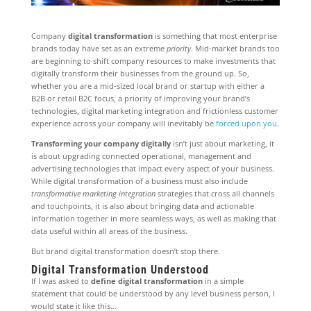
Company
digital transformation
is something that most enterprise
brands today have set as an extreme
priority
. Mid-market brands too
are beginning to shift company resources to make investments that
digitally transform their businesses from the ground up. So,
whether you are a mid-sized local brand or startup with either a
B2B or retail B2C focus, a priority of improving your brand’s
technologies, digital marketing integration and frictionless customer
experience across your company will inevitably be
forced upon you
.
Transforming your company digitally
isn’t just about marketing, it
is about upgrading connected operational, management and
advertising technologies that impact every aspect of your business.
While digital transformation of a business must also include
transformative marketing integration
strategies that cross all channels
and touchpoints, it is also about bringing data and actionable
information together in more seamless ways, as well as making that
data useful within all areas of the business.
But brand digital transformation doesn’t stop there.
Digital Transformation Understood
If I was asked to
define digital transformation
in a simple
statement that could be understood by any level business person, I
would state it like this…