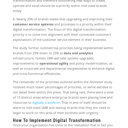
transformation and therefore discovering new ways to create,
operate and excel should be a priority within mid-sized brands
today.
6- Nearly 35% of brands stated that upgrading and improving their
customer service systems
and processes is a priority within their
digital transformation. The focus of this digital transformation
priority is to come into alignment with their connected customers’
expectations of the customer service element in their business.
The study further outlined top priorities being implemented within
brands from 29% down to 23% as
data and analytics
infrastructure, holistic
CRM and sales systems
upgrades,
improvements to
operational agility
and policy modernization, as
well as corporate and departmental
reorganization
to enhance digital
and cross-functional efficiencies.
The remainder of the priorities outlined within the Altimeter study
received much lower percentages of priorities, so we’ve decided to
not detail them within this piece. That being said, there were a total
of 13 distinct areas where enterprise brands were placing time and
resources to
digitally transform
. That in and of itself should be
alarm to mid-sized SMB and startup brands that they too need to
begin to work on this area of their business with urgency.
How To Implement Digital Transformation
Once your organization has come to the realization that in fact you