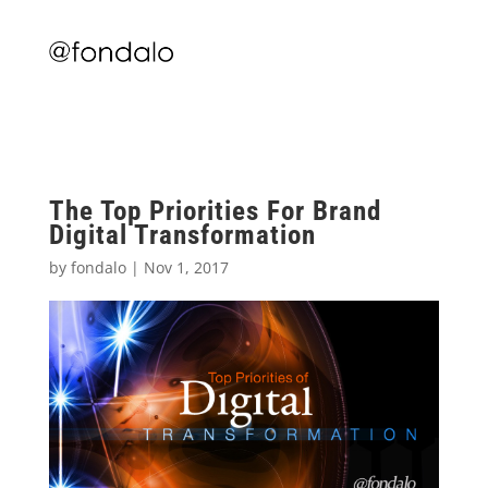
The Top Priorities For Brand
Digital Transformation
by
fondalo
|
Nov 1, 2017