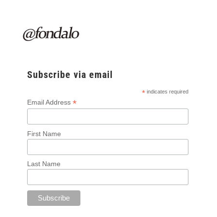
Subscribe via email
*
indicates required
*
Email Address
First Name
Last Name