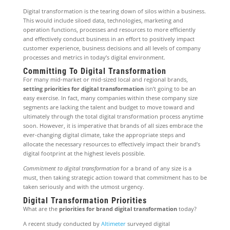
Digital transformation is the tearing down of silos within a business.
This would include siloed data, technologies, marketing and
operation functions, processes and resources to more efficiently
and effectively conduct business in an effort to positively impact
customer experience, business decisions and all levels of company
processes and metrics in today’s digital environment.
Committing To Digital Transformation
For many mid-market or mid-sized local and regional brands,
setting priorities for digital transformation
isn’t going to be an
easy exercise. In fact, many companies within these company size
segments are lacking the talent and budget to move toward and
ultimately through the total digital transformation process anytime
soon. However, it is imperative that brands of all sizes embrace the
ever-changing digital climate, take the appropriate steps and
allocate the necessary resources to effectively impact their brand’s
digital footprint at the highest levels possible.
Commitment to digital transformation
for a brand of any size is a
must, then taking strategic action toward that commitment has to be
taken seriously and with the utmost urgency.
Digital Transformation Priorities
What are the
priorities for brand digital transformation
today?
A recent study conducted by
Altimeter
surveyed digital