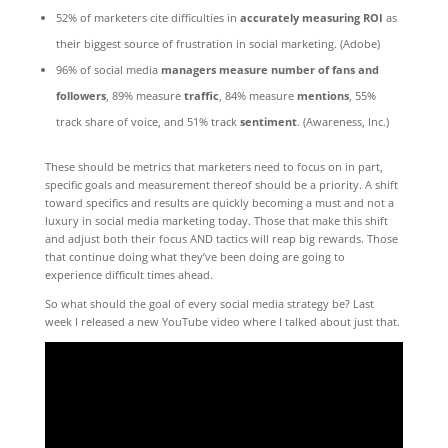
52% of marketers cite difficulties in
accurately measuring ROI
as
their biggest source of frustration in social marketing. (Adobe)
96% of social media
managers measure number of fans and
followers
, 89% measure
traffic
, 84% measure
mentions
, 55%
track share of voice, and 51% track
sentiment
. (Awareness, Inc.)
These should be metrics that marketers need to focus on in part,
specific goals and measurement thereof should be a priority. A shift
toward specifics and results are quickly becoming a must and not a
luxury in social media marketing today. Those that make this shift
and adjust both their focus AND tactics will reap big rewards. Those
that continue doing what they’ve been doing are going to
experience difficult times ahead.
So what should the goal of every social media strategy be? Last
week I released a new YouTube video where I talked about just that.