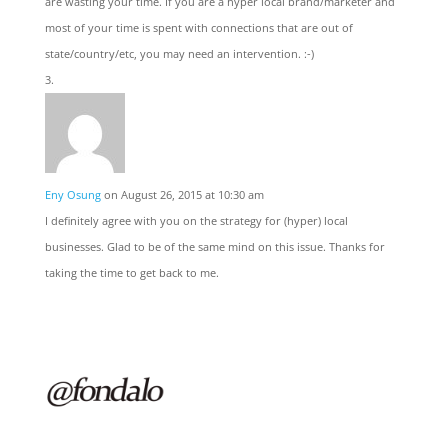
are wasting your time. If you are a hyper local brand/marketer and
most of your time is spent with connections that are out of
state/country/etc, you may need an intervention. :-)
Eny Osung
on August 26, 2015 at 10:30 am
I definitely agree with you on the strategy for (hyper) local
businesses. Glad to be of the same mind on this issue. Thanks for
taking the time to get back to me.