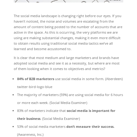
The social media landscape is changing right before our eyes. If you
haven’t noticed, the noise and volumes are escalating from the
amount of content being posted to the number of accounts that are
active in the space. As this is occurring, the very platforms we are
using are making substantial changes, making it even more difficult
to obtain results using traditional social media tactics we’ve all
learned and become accustomed to.
It is clear that most medium and large marketers and brands have
adopted social media and see it as a necessity, but where are most
of them looking when it comes to objectives and metrics?
84% of B2B marketers
use social media in some form. (Aberdeen)
twitter-bird-logo-blue
The majority of marketers (59%) are using social media for 6 hours
or more each week. (Social Media Examiner)
83% of marketers indicate that
social media is important for
their business
. (Social Media Examiner)
53% of social media marketers
don’t measure their success.
(Awareness, Inc.)