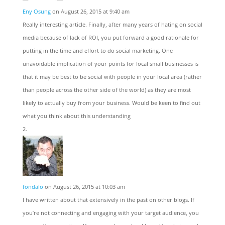
Eny Osung
on August 26, 2015 at 9:40 am
Really interesting article. Finally, after many years of hating on social
media because of lack of ROI, you put forward a good rationale for
putting in the time and effort to do social marketing. One
unavoidable implication of your points for local small businesses is
that it may be best to be social with people in your local area (rather
than people across the other side of the world) as they are most
likely to actually buy from your business. Would be keen to find out
what you think about this understanding
fondalo
on August 26, 2015 at 10:03 am
I have written about that extensively in the past on other blogs. If
you’re not connecting and engaging with your target audience, you