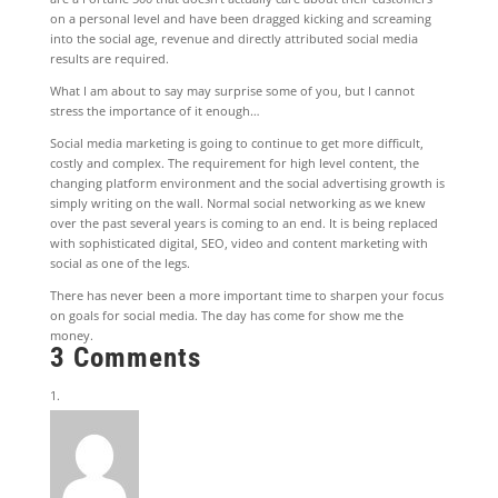
on a personal level and have been dragged kicking and screaming
into the social age, revenue and directly attributed social media
results are required.
What I am about to say may surprise some of you, but I cannot
stress the importance of it enough…
Social media marketing is going to continue to get more difficult,
costly and complex. The requirement for high level content, the
changing platform environment and the social advertising growth is
simply writing on the wall. Normal social networking as we knew
over the past several years is coming to an end. It is being replaced
with sophisticated digital, SEO, video and content marketing with
social as one of the legs.
There has never been a more important time to sharpen your focus
on goals for social media. The day has come for show me the
money.
3 Comments