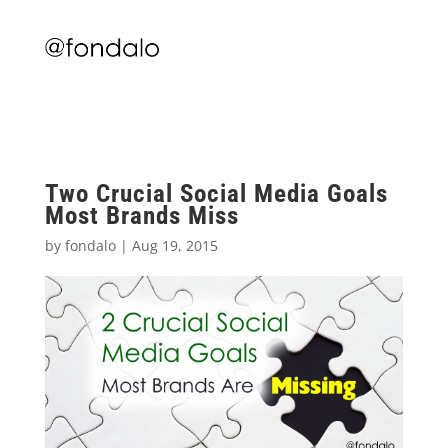
Two Crucial Social Media Goals
Most Brands Miss
by
fondalo
|
Aug 19, 2015