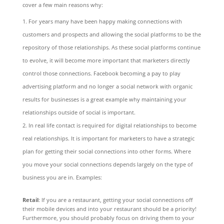
cover a few main reasons why:
For years many have been happy making connections with
customers and prospects and allowing the social platforms to be the
repository of those relationships. As these social platforms continue
to evolve, it will become more important that marketers directly
control those connections. Facebook becoming a pay to play
advertising platform and no longer a social network with organic
results for businesses is a great example why maintaining your
relationships outside of social is important.
In real life contact is required for digital relationships to become
real relationships. It is important for marketers to have a strategic
plan for getting their social connections into other forms. Where
you move your social connections depends largely on the type of
business you are in. Examples:
Retail
: If you are a restaurant, getting your social connections off
their mobile devices and into your restaurant should be a priority!
Furthermore, you should probably focus on driving them to your