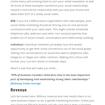
online menu and enticing them to join your email newsletter as well.
All three of these examples transitions your social relationships
toward a more direct relationship with you and your brand and
takes them OUT of a solely social realm.
B2B
: If you are a B2B product organization with sales people, your
social media marketing should be driving one-on-one personal
connections with your sales team. This might include scheduled
telephone calls, webinars and other non-social properties that
enable out of social contact, conversation and relationship building.
Individual
: individual marketers probably have the easiest
opportunity to get their initial connections out of the social graph.
Getting into conversations on social that lead to telephone calls,
hangouts or Skype are rather common. Making this a focus will
further your current results in dramatic ways.
Here’s a stat that will make you think…
“97% of business travelers think face time is the most important
part of developing and maintaining strong client relationships.”
(
Embassy Suites Survey
)
Revenue
Let’s be honest here. Without revenue and real results there is no
sane business reason to do a specific marketing function. Unless you
are a Fortune 500 that doesn’t actually care about their customers