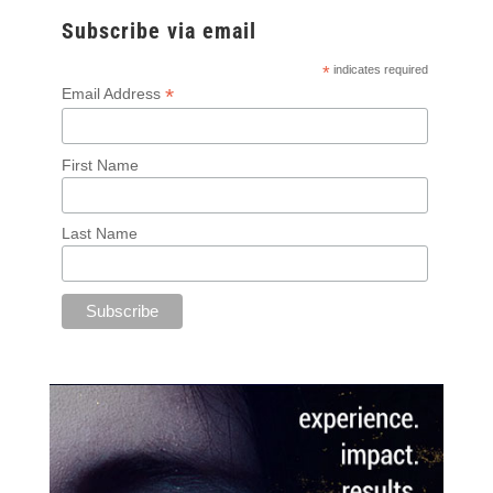
Subscribe via email
*
indicates required
*
Email Address
First Name
Last Name