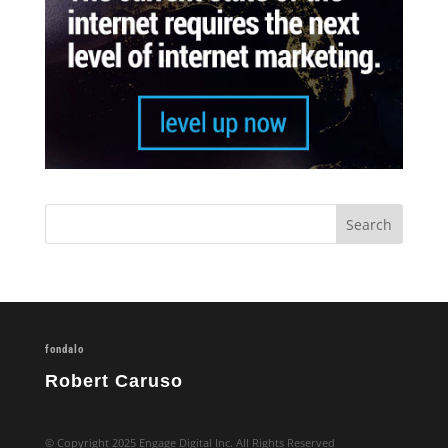
fondalo
Robert Caruso
© Copyright 2025 Engage Digital Inc. All Rights Reserved