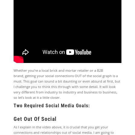
Whether you’re a local brick and mortar retailer or a B2B
brand, getting your social connections OUT of the social graph is a
must. This goal can sound a bit daunting or even absurd at first, but
I challenge you to think this through with some detail. It will look
very different from industry to industry and business to business,
so let’s look at it a little closer.
Two Required Social Media Goals:
Get Out Of Social
As I explain in the video above, it is crucial that you get your
connections and relationships out of social media. I am going to