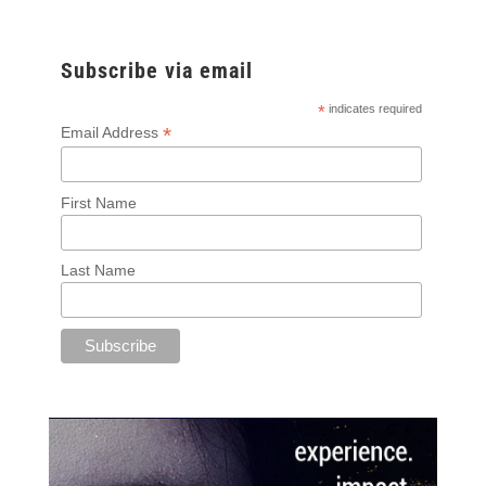
Subscribe via email
*
indicates required
*
Email Address
First Name
Last Name