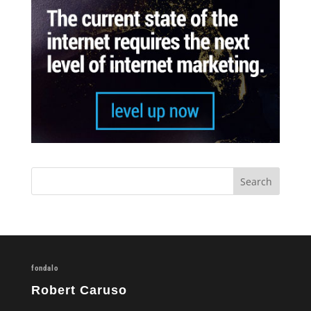
fondalo
Robert Caruso