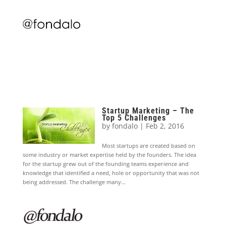
Startup Marketing – The
Top 5 Challenges
by
fondalo
|
Feb 2, 2016
Most startups are created based on
some industry or market expertise held by the founders. The idea
for the startup grew out of the founding teams experience and
knowledge that identified a need, hole or opportunity that was not
being addressed. The challenge many...