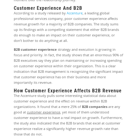
Customer Experience And B2B
According to a study released by
Accenture
, a leading global
professional services company, poor customer experience affects
revenue growth for a majority of B2B companies. The study sums
up its findings with a compelling statement that either B2B brands
do enough to make an impact on their customer experience, or
don’t bother to do anything at all.
B2B customer experience
strategy and execution is growing in
focus and priority. In fact, the study shows that an enormous 90% of
B2B executives say they plan on maintaining or increasing spending
on customer experience within their organization. This is a clear
indication that B2B management is recognizing the significant impact
that customer experience has on their business and more
importantly its revenue.
How Customer Experience Affects B2B Revenue
The Accenture study pulls some interesting statistical data about
customer experience and the effect on revenue within B2B
organizations. It found that a mere 25% of
B2B companies
are any
good at
customer experience
, yet most of them understood
customer experience to have a real impact on growth. Furthermore,
the study also indicated that the B2B brands that excel at customer
experience realize a significantly higher revenue growth rate than
those that do not.