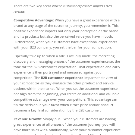
There are two key areas where
customer experience impacts B2B
revenue
.
Competitive Advantage
: When you have a great experience with a
brand at any stage of the customer journey, you remember it. This
positive experience impacts not only your perception of the brand
and its products but also the perceived value you have in both.
Furthermore, when your customers have exceptional experiences
with your B2B company, you set the bar for your competition.
Especially true up to when a sale is actually made, the marketing,
discovery and messaging phases of the customer experience set the
tone for the B2B customer’s expectation. That expectation and early
experience is then portrayed and measured against your
competition. The
B2B customer experience
impacts their view of
your competitor as they evaluate the other product and service
options within the market. When you set the customer experience
bar high from the beginning, you create an additional and valuable
competitive advantage over your competitors. This advantage can
tip the decision in your favor when either price and/or product
becomes a key final consideration by the B2B customer.
Revenue Growth
: Simply put… When your customers are having
great experiences at all phases of the customer journey, you will
have more sales wins. Additionally, when your customer experience