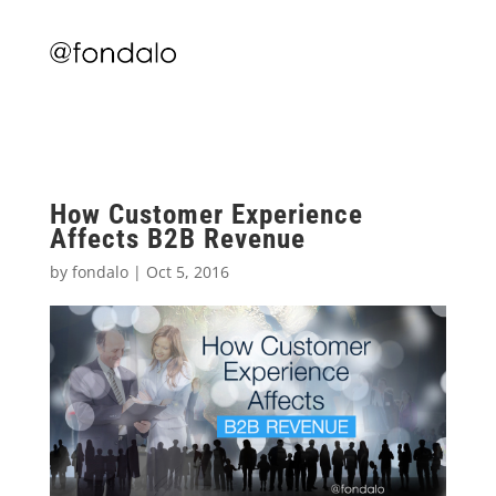
How Customer Experience
Affects B2B Revenue
by
fondalo
|
Oct 5, 2016