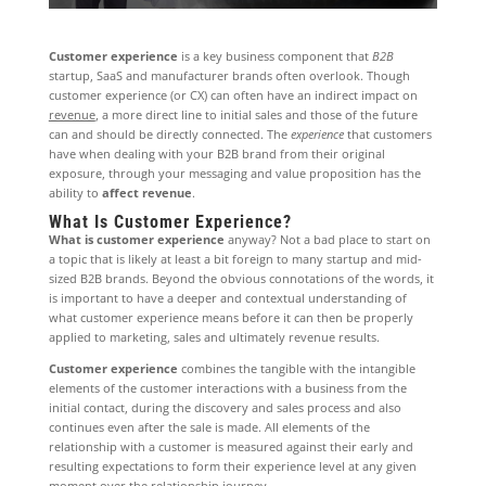
Customer experience
is a key business component that
B2B
startup, SaaS and manufacturer brands often overlook. Though
customer experience (or CX) can often have an indirect impact on
revenue
, a more direct line to initial sales and those of the future
can and should be directly connected. The
experience
that customers
have when dealing with your B2B brand from their original
exposure, through your messaging and value proposition has the
ability to
affect revenue
.
What Is Customer Experience?
What is customer experience
anyway? Not a bad place to start on
a topic that is likely at least a bit foreign to many startup and mid-
sized B2B brands. Beyond the obvious connotations of the words, it
is important to have a deeper and contextual understanding of
what customer experience means before it can then be properly
applied to marketing, sales and ultimately revenue results.
Customer experience
combines the tangible with the intangible
elements of the customer interactions with a business from the
initial contact, during the discovery and sales process and also
continues even after the sale is made. All elements of the
relationship with a customer is measured against their early and
resulting expectations to form their experience level at any given
moment over the relationship journey.