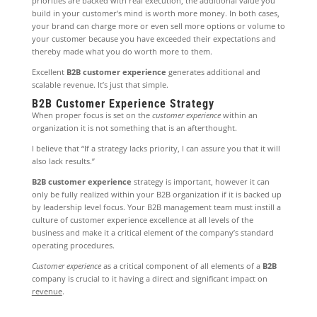
priorities are backed with real execution, the additional value you
build in your customer’s mind is worth more money. In both cases,
your brand can charge more or even sell more options or volume to
your customer because you have exceeded their expectations and
thereby made what you do worth more to them.
Excellent
B2B customer experience
generates additional and
scalable revenue. It’s just that simple.
B2B Customer Experience Strategy
When proper focus is set on the
customer experience
within an
organization it is not something that is an afterthought.
I believe that “If a strategy lacks priority, I can assure you that it will
also lack results.”
B2B customer experience
strategy is important, however it can
only be fully realized within your B2B organization if it is backed up
by leadership level focus. Your B2B management team must instill a
culture of customer experience excellence at all levels of the
business and make it a critical element of the company’s standard
operating procedures.
Customer experience
as a critical component of all elements of a
B2B
company is crucial to it having a direct and significant impact on
revenue
.