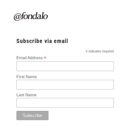
Subscribe via email
*
indicates required
*
Email Address
First Name
Last Name