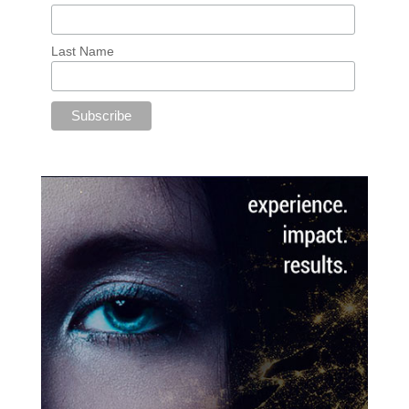
Last Name