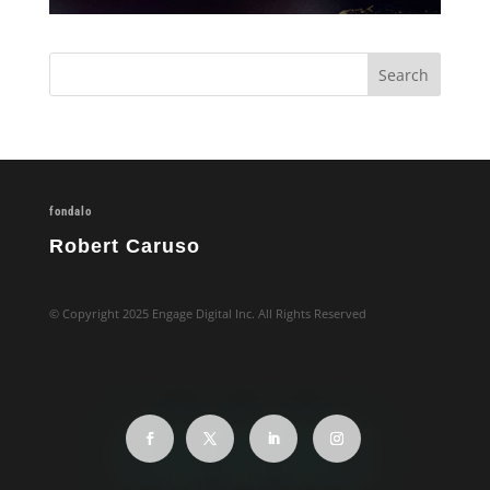
fondalo
Robert Caruso
© Copyright 2025 Engage Digital Inc. All Rights Reserved