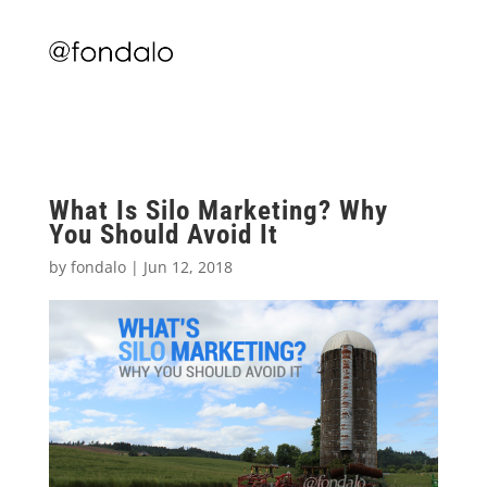
What Is Silo Marketing? Why
You Should Avoid It
by
fondalo
|
Jun 12, 2018