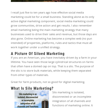
I recall just five to ten years ago how effective social media
marketing could be for a small business. Standing alone as its only
active digital marketing component, social media marketing could
grow communities, drive action and get results. I also remember
email marketing being the main marketing strategy that many
businesses used to drive their sales and revenue, but those days are
also gone. Online marketing has become a complex web (no pun
intended) of properties, platforms, rules and tactics that must all
work together under a unified strategy.
A Picture Of Siloed Marketing
If you are an American, you have inevitably driven by a farm in your
lifetime. You have seen those large cylindrical structures on farms
that often have a domed cap on top. That is a silo. The purpose of
the silo is to store bulk materials, while keeping them separated
from other types of materials.
Great for farm products, not so good for digital marketing.
What Is Silo Marketing?
Silo marketing is isolated,
disconnected or an incomplete
integration of all channels and
functions of marketing online. It