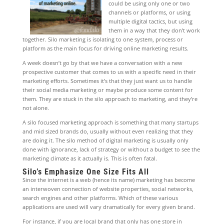
could be using only one or two
channels or platforms, or using
multiple digital tactics, but using
them in a way that they don’t work
together. Silo marketing is isolating to one system, process or
platform as the main focus for driving online marketing results.
A week doesn’t go by that we have a conversation with a new
prospective customer that comes to us with a specific need in their
marketing efforts. Sometimes it’s that they just want us to handle
their social media marketing or maybe produce some content for
them. They are stuck in the silo approach to marketing, and they’re
not alone.
A silo focused marketing approach is something that many startups
and mid sized brands do, usually without even realizing that they
are doing it. The silo method of digital marketing is usually only
done with ignorance, lack of strategy or without a budget to see the
marketing climate as it actually is. This is often fatal.
Silo’s Emphasize One Size Fits All
Since the internet is a web (hence its name) marketing has become
an interwoven connection of website properties, social networks,
search engines and other platforms. Which of these various
applications are used will vary dramatically for every given brand.
For instance, if you are local brand that only has one store in