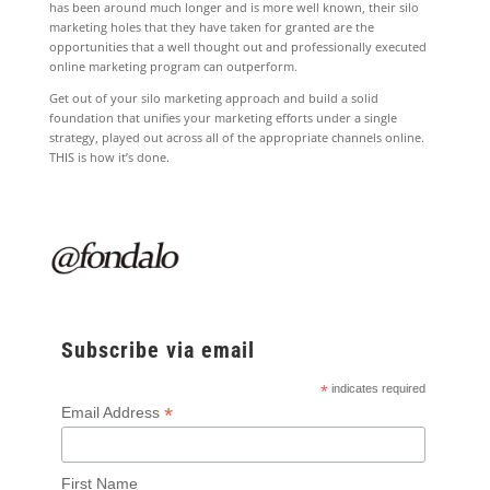
has been around much longer and is more well known, their silo
marketing holes that they have taken for granted are the
opportunities that a well thought out and professionally executed
online marketing program can outperform.
Get out of your silo marketing approach and build a solid
foundation that unifies your marketing efforts under a single
strategy, played out across all of the appropriate channels online.
THIS is how it’s done.
Subscribe via email
*
indicates required
*
Email Address
First Name