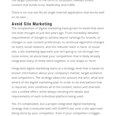
the target customer in the form of consistent relevant brand
content that builds trust, leadership and traffic.
There is no one size fits all single internet application that works well
on its own…
Avoid Silo Marketing
The complexities of digital marketing have grown to levels that were
not even thought of just five years ago. From incredibly detailed
requirements of Google to achieve search rankings for brands, to
changes in user content preferences, to continual algorithm changes
on every social network, and the reduced reach in favor of social
ads, a silo marketing approach just isn’t going to cut through the
noise online, let alone beat your competition that is likely already
integrated many of these items together in one shape or form.
Integrated digital marketing starts at a strategy level that is based on
known information about your company’s market, target audience
and competitors. The strategy takes into account the who, what and
where of the digital marketing plan in order to be everywhere that
is required, then combines all of the content, tactics and channels
into a unified effort, while always minding the details and
requirements of each individual platform being used.
Yes, it’s complicated, but a proper integrated digital marketing
strategy that is executed well, will ALWAYS win over a silo approach
being done by your competitor. Even if your competitor is bigger,