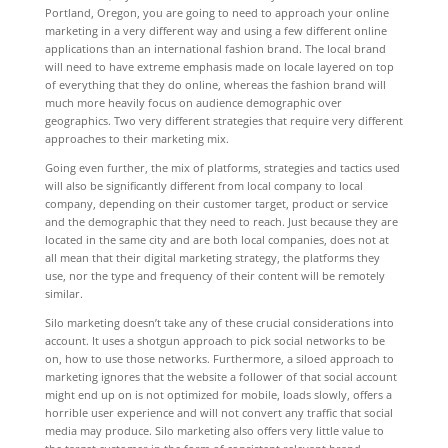
Portland, Oregon, you are going to need to approach your online
marketing in a very different way and using a few different online
applications than an international fashion brand. The local brand
will need to have extreme emphasis made on locale layered on top
of everything that they do online, whereas the fashion brand will
much more heavily focus on audience demographic over
geographics. Two very different strategies that require very different
approaches to their marketing mix.
Going even further, the mix of platforms, strategies and tactics used
will also be significantly different from local company to local
company, depending on their customer target, product or service
and the demographic that they need to reach. Just because they are
located in the same city and are both local companies, does not at
all mean that their digital marketing strategy, the platforms they
use, nor the type and frequency of their content will be remotely
similar.
Silo marketing doesn’t take any of these crucial considerations into
account. It uses a shotgun approach to pick social networks to be
on, how to use those networks. Furthermore, a siloed approach to
marketing ignores that the website a follower of that social account
might end up on is not optimized for mobile, loads slowly, offers a
horrible user experience and will not convert any traffic that social
media may produce. Silo marketing also offers very little value to