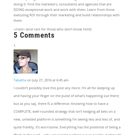
doing it. Find the marketers, consultants and agencies that are
DOING exceptional work and work with them. Learn from those
executing ROI through their marketing and build relationships with
them.
</rant> (end rant for those who don’t know html)
5 Comments
Tabatha
on July 27, 2016 at 6:45 am
I couldn’t possibly love this post any more. I’m all for keeping up
and having your finger on the pulse of what’s happening out there;
but as you say, there IS a difference. Knowing how to have a
COMPLETE, well-rounded strategy that isn’t hedging all bets on a
new, untested platform is something I’m seeing less and less of, and
quite frankly, it’s worrisome. Everything has the potential of being a
“flash in the pan” – why are people rushing out so quickly, before it’s