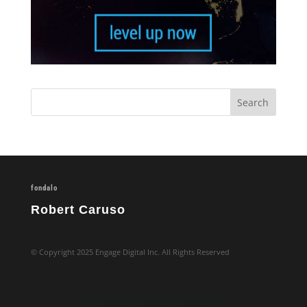
fondalo
Robert Caruso
© Copyright 2025 Engage Digital Inc. All Rights Reserved