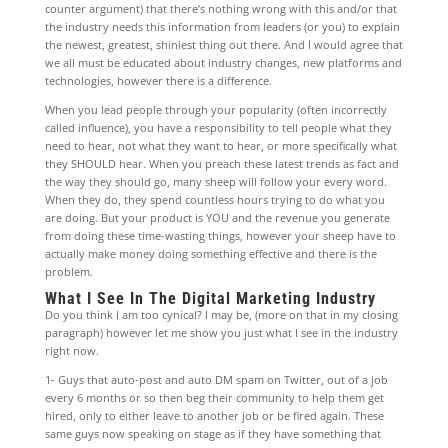
counter argument) that there’s nothing wrong with this and/or that
the industry needs this information from leaders (or you) to explain
the newest, greatest, shiniest thing out there. And I would agree that
we all must be educated about industry changes, new platforms and
technologies, however there is a difference.
When you lead people through your popularity (often incorrectly
called influence), you have a responsibility to tell people what they
need to hear, not what they want to hear, or more specifically what
they SHOULD hear. When you preach these latest trends as fact and
the way they should go, many sheep will follow your every word.
When they do, they spend countless hours trying to do what you
are doing. But your product is YOU and the revenue you generate
from doing these time-wasting things, however your sheep have to
actually make money doing something effective and there is the
problem.
What I See In The Digital Marketing Industry
Do you think I am too cynical? I may be, (more on that in my closing
paragraph) however let me show you just what I see in the industry
right now.
1- Guys that auto-post and auto DM spam on Twitter, out of a job
every 6 months or so then beg their community to help them get
hired, only to either leave to another job or be fired again. These
same guys now speaking on stage as if they have something that