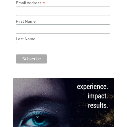
*
Email Address
First Name
Last Name