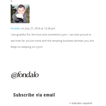
fondalo
on July 27, 2016 at 12:28 pm
I am grateful for the love and comments Lynn. I am also proud to
see how far you’ve come and the amazing business woman you are.
Keep on keeping on Lynn!
Subscribe via email
*
indicates required