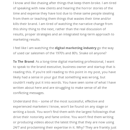
I know and like chasing after things that keep them broke. I am tired
of speaking with new clients and hearing the horror stories of the
time and expense they have lost due to these same people stealing
from them or teaching them things that wastes their time and/or
kills their brand. I am tired of watching the narrative change from
this shiny thing to the next, rather than the real discussion of
results, proper strategies and an integrated long-term approach to
marketing results.
I feel like I am watching the
digital marketing industry
go the way
of used car salesmen of the 1970’s and 80’s. Snake oil anyone?
To The Brand
: As a long-time digital marketing professional, I want
to speak to the brand executive, business owner and startup that is
reading this. If you’re still reading to this point in my post, you have
likely had a sense in your gut that something was wrong, but
couldn’t really put it into words. You have seen some of what I have
written about here and are struggling to make sense of all the
conflicting messages.
Understand this – some of the most successful, effective and
experienced marketers I know, won’t be found on any stage or
writing a book. You won’t find them with the largest followings that
drive their notoriety and fame online. You won’t find them writing
or producing videos about the latest thing that they are now using
24/7 and proclaiming their expertise in it. Why? They are frankly just