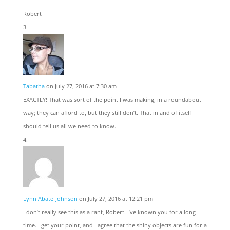
Robert
Tabatha
on July 27, 2016 at 7:30 am
EXACTLY! That was sort of the point I was making, in a roundabout
way; they can afford to, but they still don’t. That in and of itself
should tell us all we need to know.
Lynn Abate-Johnson
on July 27, 2016 at 12:21 pm
I don’t really see this as a rant, Robert. I’ve known you for a long
time. I get your point, and I agree that the shiny objects are fun for a