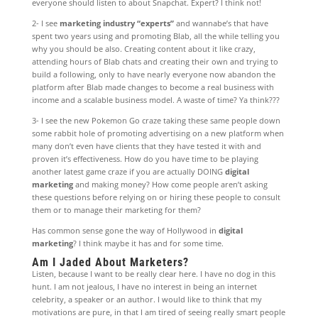
everyone should listen to about Snapchat. Expert? I think not!
2- I see
marketing industry “experts”
and wannabe’s that have
spent two years using and promoting Blab, all the while telling you
why you should be also. Creating content about it like crazy,
attending hours of Blab chats and creating their own and trying to
build a following, only to have nearly everyone now abandon the
platform after Blab made changes to become a real business with
income and a scalable business model. A waste of time? Ya think???
3- I see the new Pokemon Go craze taking these same people down
some rabbit hole of promoting advertising on a new platform when
many don’t even have clients that they have tested it with and
proven it’s effectiveness. How do you have time to be playing
another latest game craze if you are actually DOING
digital
marketing
and making money? How come people aren’t asking
these questions before relying on or hiring these people to consult
them or to manage their marketing for them?
Has common sense gone the way of Hollywood in
digital
marketing
? I think maybe it has and for some time.
Am I Jaded About Marketers?
Listen, because I want to be really clear here. I have no dog in this
hunt. I am not jealous, I have no interest in being an internet
celebrity, a speaker or an author. I would like to think that my
motivations are pure, in that I am tired of seeing really smart people