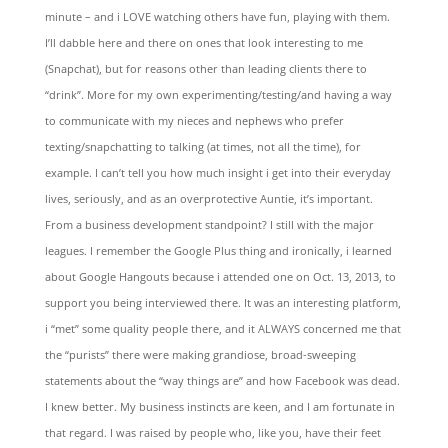
minute – and i LOVE watching others have fun, playing with them.
I’ll dabble here and there on ones that look interesting to me
(Snapchat), but for reasons other than leading clients there to
“drink”. More for my own experimenting/testing/and having a way
to communicate with my nieces and nephews who prefer
texting/snapchatting to talking (at times, not all the time), for
example. I can’t tell you how much insight i get into their everyday
lives, seriously, and as an overprotective Auntie, it’s important.
From a business development standpoint? I still with the major
leagues. I remember the Google Plus thing and ironically, i learned
about Google Hangouts because i attended one on Oct. 13, 2013, to
support you being interviewed there. It was an interesting platform,
i “met” some quality people there, and it ALWAYS concerned me that
the “purists” there were making grandiose, broad-sweeping
statements about the “way things are” and how Facebook was dead.
I knew better. My business instincts are keen, and I am fortunate in
that regard. I was raised by people who, like you, have their feet