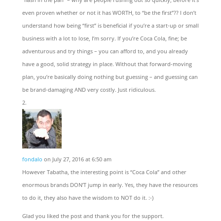
even proven whether or not it has WORTH, to “be the first”?? I don’t
understand how being “first” is beneficial if you’re a start-up or small
business with a lot to lose, I’m sorry. If you’re Coca Cola, fine; be
adventurous and try things – you can afford to, and you already
have a good, solid strategy in place. Without that forward-moving
plan, you’re basically doing nothing but guessing – and guessing can
be brand-damaging AND very costly. Just ridiculous.
fondalo
on July 27, 2016 at 6:50 am
However Tabatha, the interesting point is “Coca Cola” and other
enormous brands DON’T jump in early. Yes, they have the resources
to do it, they also have the wisdom to NOT do it. :-)
Glad you liked the post and thank you for the support.