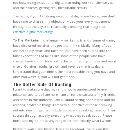
too busy doing exceptional digital marketing work for themselves
and their clients, getting real, measurable results.
The fact is, if you ARE doing exceptional digital marketing, you don’t
have time to chase shiny objects or video your every movement
throughout the day. You’re actually executing real integrated,
effective digital marketing
!
To The Marketer
: I challenge my marketing friends (some who may
have disowned me after this post) to think critically. Many of you
are incredibly smart and talented, but have been sucked into the
false expectations of being like some of the people who have
created fame and fortune online. Be mindful of your time and use it
wisely. Go after results, growth and revenue that is scalable.
Understand that your time is the most valuable thing you have and
once you waste it, you will not get it back.
The Softer Side Of Ranting
I want to make sure that my rant is not misunderstood or even
misconstrued to be hate here. I am all for the success of my friends
and peers in this industry. I am all about seeing people lead and do
amazing profitable things. I am very supportive of those breaking
out into new things that include books and speaking based on their
success through actually executing what they speak about. Please
don’t take my points as anything other than exactly what I wrote.
Prefer to watch and listen? Here’s my Facebook live talk on this