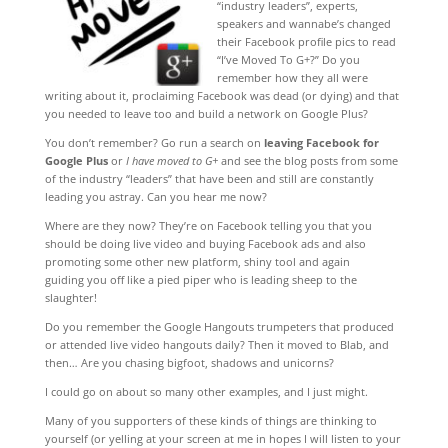
“industry leaders”, experts,
speakers and wannabe’s changed
their Facebook profile pics to read
“I’ve Moved To G+?” Do you
remember how they all were
writing about it, proclaiming Facebook was dead (or dying) and that
you needed to leave too and build a network on Google Plus?
You don’t remember? Go run a search on
leaving Facebook for
Google Plus
or
I have moved to G+
and see the blog posts from some
of the industry “leaders” that have been and still are constantly
leading you astray. Can you hear me now?
Where are they now? They’re on Facebook telling you that you
should be doing live video and buying Facebook ads and also
promoting some other new platform, shiny tool and again
guiding you off like a pied piper who is leading sheep to the
slaughter!
Do you remember the Google Hangouts trumpeters that produced
or attended live video hangouts daily? Then it moved to Blab, and
then… Are you chasing bigfoot, shadows and unicorns?
I could go on about so many other examples, and I just might.
Many of you supporters of these kinds of things are thinking to
yourself (or yelling at your screen at me in hopes I will listen to your