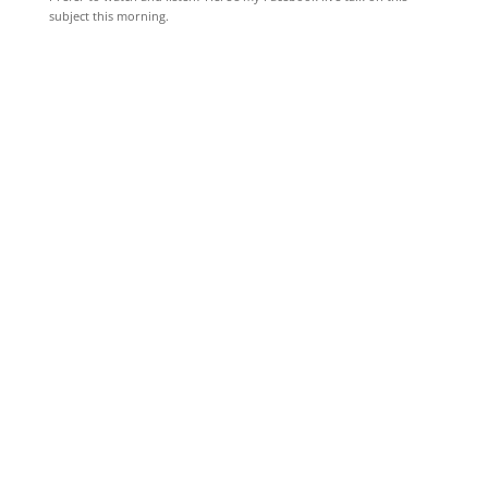
subject this morning.