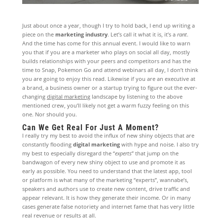
Just about once a year, though I try to hold back, I end up writing a
piece on the
marketing industry
. Let’s call it what it is, it’s a
rant
.
And the time has come for this annual event. I would like to warn
you that if you are a marketer who plays on social all day, mostly
builds relationships with your peers and competitors and has the
time to Snap, Pokemon Go and attend webinars all day, I don’t think
you are going to enjoy this read. Likewise if you are an executive at
a brand, a business owner or a startup trying to figure out the ever-
changing
digital marketing
landscape by listening to the above
mentioned crew, you’ll likely not get a warm fuzzy feeling on this
one. Nor should you.
Can We Get Real For Just A Moment?
I really try my best to avoid the influx of new shiny objects that are
constantly flooding
digital marketing
with hype and noise. I also try
my best to especially disregard the “
experts
” that jump on the
bandwagon of every new shiny object to use and promote it as
early as possible. You need to understand that the latest app, tool
or platform is what many of the marketing “experts”, wannabe’s,
speakers and authors use to create new content, drive traffic and
appear relevant. It is how they generate their income. Or in many
cases generate false notoriety and internet fame that has very little
real revenue or results at all.