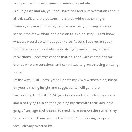
firmly rooted to the business grounds they inhabit.
I could go on and on, you and I have had MANY conversations about
all this stuff, and the bottom line is that, without shaming or
blaming any one individual, I appreciate that you bring common
sense, timeless wisdom, and passion to our industry. I don’t know
what we would do without your voice, Robert. I appreciate your
humble approach, and also your strength, and courage of your
convictions. Don’t ever change that. You and I are champions for
brands who are conscious, and committed to growth, using amazing
tools.
By the way, I STILL have yet to update my OWN website/blog, based
on your amazing insight and suggestions. I will get there.
Fortunately, I’m PRODUCING great work and results for my clients,
and also trying to keep tabs (helping my sibs with their kids) on a
gang of teenagers who seem to need more eyes-on then when they
were babies….i know you feel me there. I’ll be sharing this post. In
fact, i already tweeted it!!