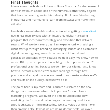
Final Thoughts
I don’t know much about Pokemon Go or Snapchat for that matter. I
don’t know much about Blab or the numerous other shiny objects
that have come and gone in this industry. But I have failed enough
in business and marketing to learn from mistakes and make them
valuable.
I am highly knowledgeable and experienced at getting a
new client
ROI in less than 60 days with an integrated digital marketing
program that incorporates strategy and execution that delivers
results. Why? We do it every day! I am experienced with taking a
client startup through branding, messaging, launch and a complete
digital marketing program with content and inbound lead
generation and sales. Why? Because we do it daily. We know how to
create 10+ top notch pieces of new blog content per week and 20
professional graphics, because we do it for our clients. I also know
how to increase a new client’s search rankings through best
practices and exceptional content creation to transform their traffic
and results online quickly, because we do it.
The point here is, my team and I educate ourselves on the new
things that come along when it is important for our clients
marketing programs. We invest the time to understand new
marketing platforms and technologies that are required for a
specific strategy or niche marketing. We also value our time more
than anything else. If what we are doing doesn’t scale, we avoid