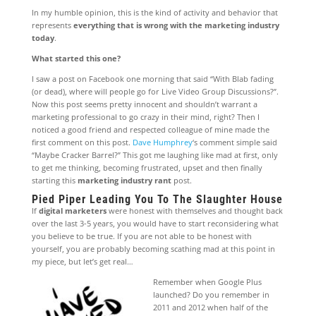
In my humble opinion, this is the kind of activity and behavior that
represents
everything that is wrong with the marketing industry
today
.
What started this one?
I saw a post on Facebook one morning that said “With Blab fading
(or dead), where will people go for Live Video Group Discussions?”.
Now this post seems pretty innocent and shouldn’t warrant a
marketing professional to go crazy in their mind, right? Then I
noticed a good friend and respected colleague of mine made the
first comment on this post.
Dave Humphrey
‘s comment simple said
“Maybe Cracker Barrel?” This got me laughing like mad at first, only
to get me thinking, becoming frustrated, upset and then finally
starting this
marketing industry rant
post.
Pied Piper Leading You To The Slaughter House
If
digital marketers
were honest with themselves and thought back
over the last 3-5 years, you would have to start reconsidering what
you believe to be true. If you are not able to be honest with
yourself, you are probably becoming scathing mad at this point in
my piece, but let’s get real…
Remember when Google Plus
launched? Do you remember in
2011 and 2012 when half of the