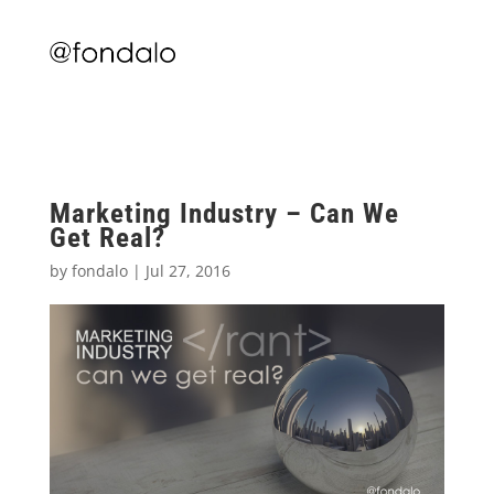
Marketing Industry – Can We
Get Real?
by
fondalo
|
Jul 27, 2016