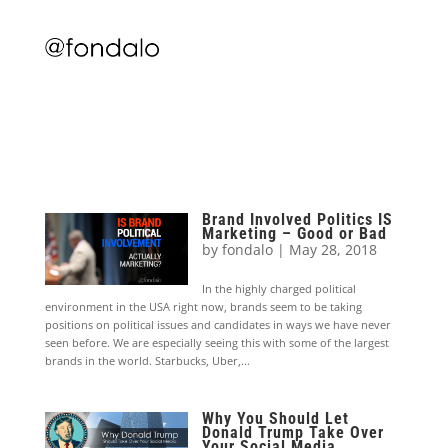
Brand Involved Politics IS
Marketing – Good or Bad
by
fondalo
|
May 28, 2018
In the highly charged political
environment in the USA right now, brands seem to be taking
positions on political issues and candidates in ways we have never
seen before. We are especially seeing this with some of the largest
brands in the world. Starbucks, Uber,...
Why You Should Let
Donald Trump Take Over
Your Social Media