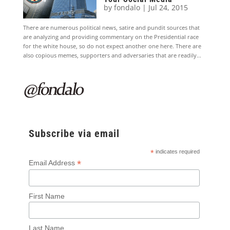
by
fondalo
|
Jul 24, 2015
There are numerous political news, satire and pundit sources that
are analyzing and providing commentary on the Presidential race
for the white house, so do not expect another one here. There are
also copious memes, supporters and adversaries that are readily...
Subscribe via email
*
indicates required
*
Email Address
First Name
Last Name