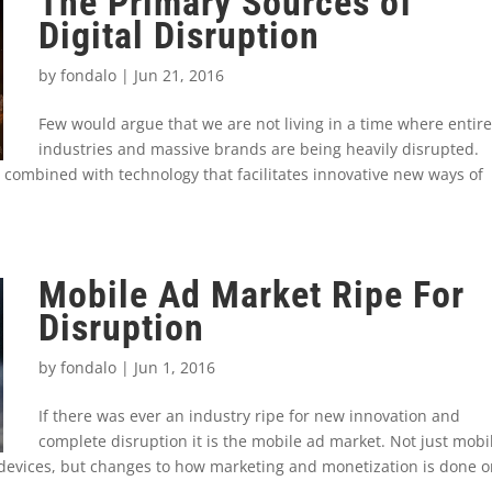
The Primary Sources of
Digital Disruption
by
fondalo
|
Jun 21, 2016
Few would argue that we are not living in a time where entire
industries and massive brands are being heavily disrupted.
 combined with technology that facilitates innovative new ways of
Mobile Ad Market Ripe For
Disruption
by
fondalo
|
Jun 1, 2016
If there was ever an industry ripe for new innovation and
complete disruption it is the mobile ad market. Not just mobi
 devices, but changes to how marketing and monetization is done 