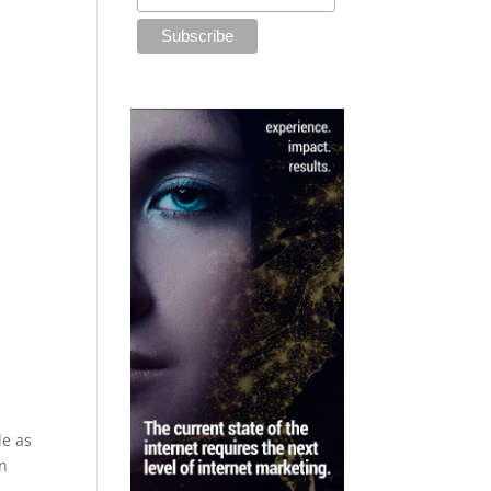
le as
on