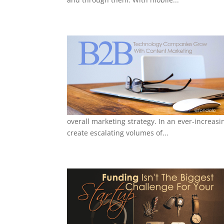
overall marketing strategy. In an ever-increas
create escalating volumes of...