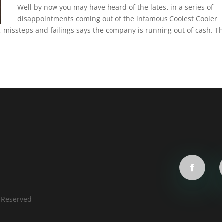
Well by now you may have heard of the latest in a series of
disappointments coming out of the infamous Coolest Cooler
ys, missteps and failings says the company is running out of cash. T
s Reserved