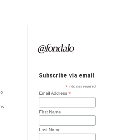
Subscribe via email
*
indicates required
to
*
Email Address
rms
First Name
Last Name