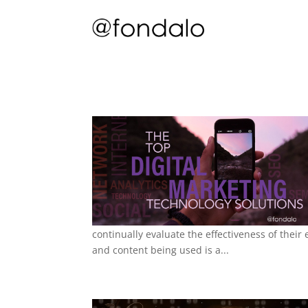
continually evaluate the effectiveness of thei
and content being used is a...