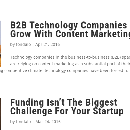
B2B Technology Companies
Grow With Content Marketin
by
fondalo
|
Apr 21, 2016
Technology companies in the business-to-business (B2B) spa
are relying on content marketing as a substantial part of thei
ing competitive climate, technology companies have been forced to
Funding Isn’t The Biggest
Challenge For Your Startup
by
fondalo
|
Mar 24, 2016