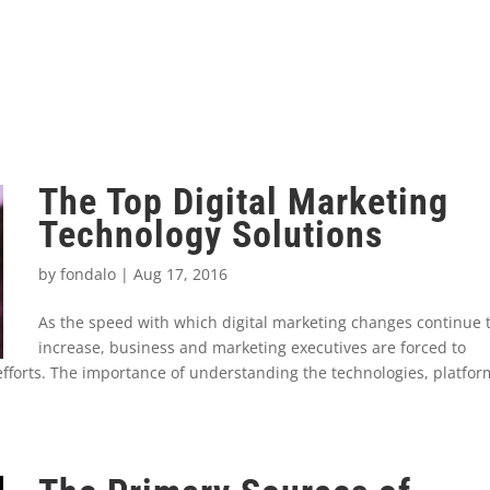
The Top Digital Marketing
Technology Solutions
by
fondalo
|
Aug 17, 2016
As the speed with which digital marketing changes continue 
increase, business and marketing executives are forced to
r efforts. The importance of understanding the technologies, platfo