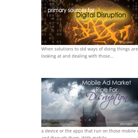
When solutions to old ways of doing things are
looking at and dealing with those...
a device or the apps that run on those mobile
and through them. With mobile...