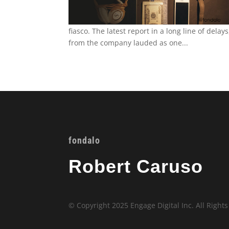
fiasco. The latest report in a long line of dela
from the company lauded as one...
fondalo
Robert Caruso
© Copyright 2025 Engage Digital Inc. All Right