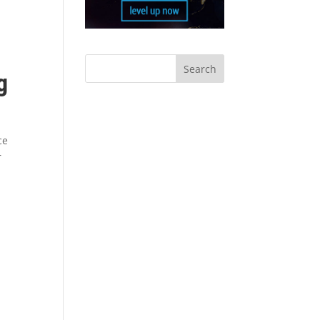
g
ce
r