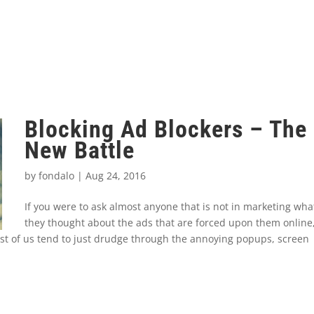
Blocking Ad Blockers – The
New Battle
by
fondalo
|
Aug 24, 2016
If you were to ask almost anyone that is not in marketing wha
they thought about the ads that are forced upon them online
st of us tend to just drudge through the annoying popups, screen