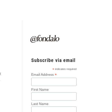
Subscribe via email
*
indicates required
t
*
Email Address
,
First Name
Last Name