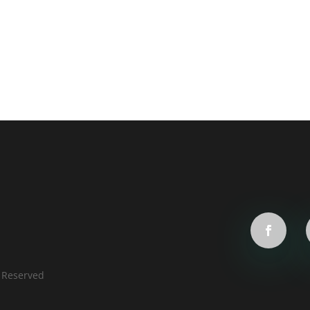
s Reserved