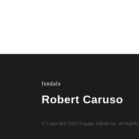
fondalo
Robert Caruso
© Copyright 2025 Engage Digital Inc. All Right