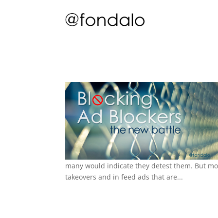
many would indicate they detest them. But mo
takeovers and in feed ads that are...