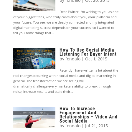
by
fondalo
|
Oct 20, 2015
Dear Twitter, I’m writing to you as one
of your biggest fans, who truly cares about you, your platform and
your future. You see, we are deeply connected and my integrated
digital marketing success depends on your success, so I wanted to
tell you some things that...
How To Use Social Media
Listening For Buyer Intent
by
fondalo
|
Oct 1, 2015
Recently I have written a lot about the
real changes occurring within social media and digital marketing in
general. The transformation we are seeing will
dramatically challenge every marketers ability to break through
noise, increase results and scale their...
How To Increase
Engagement And
Relationships – Video And
Social Media
by
fondalo
|
Jul 21, 2015