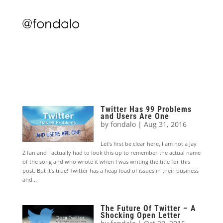
Twitter Has 99 Problems
and Users Are One
by
fondalo
|
Aug 31, 2016
Let’s first be clear here, I am not a Jay
Z fan and I actually had to look this up to remember the actual name
of the song and who wrote it when I was writing the title for this
post. But it’s true! Twitter has a heap load of issues in their business
and...
The Future Of Twitter – A
Shocking Open Letter