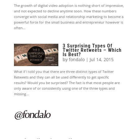
The growth of digital video adoption is nothing short of impressive,
and not expected to decline anytime soon. How these numbers
converge with social media and relationship marketing to become a
powerful force for the small business and entrepreneur however is
often...
3 Surprising Types Of
Twitter Retweets – Which
Is Best?
by
fondalo
|
Jul 14, 2015
What if I told you that there are three distinct types of Twitter
Retweets and they can all be used differently to get specific
results? Would you be surprised? The fact is that most people are
only aware of or consistently using one of the three types and
missing...