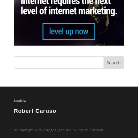
fondalo
Robert Caruso
© Copyright 2025 Engage Digital Inc. All Rights Reserved