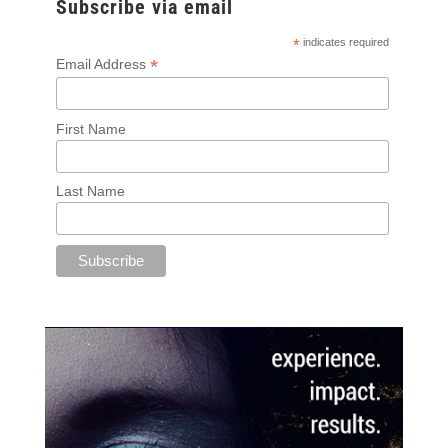
Subscribe via email
*
indicates required
*
Email Address
First Name
Last Name