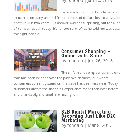
by
fondalo
|
Jan 10, 2019
I asked a friend once how he was able
to turn a company around from millions of dollars lost to a sizeable
profit in just two years. His answer was not surprising, but for a lot
of companies still today, it’s far too rare. What he told me was data,
the right people...
Consumer Shopping –
Online vs In-Store
by
fondalo
|
Jun 26, 2018
The shift in shopping behavior is one
that has been evident over the past two decades, but where
consumers currently stand on the issue has been less clear. Today
customers dictate the shopping experience more than ever before
and brands big and small are having to...
B2B Digital Marketing
Becoming Just Like B2C
Marketing
by
fondalo
|
Mar 8, 2017