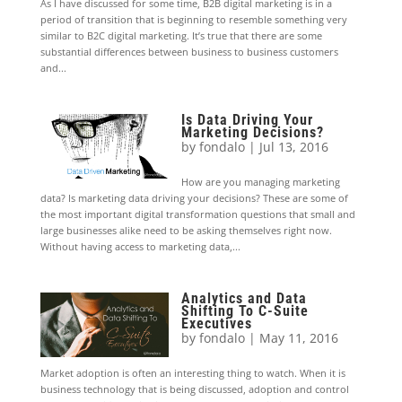
As I have discussed for some time, B2B digital marketing is in a
period of transition that is beginning to resemble something very
similar to B2C digital marketing. It’s true that there are some
substantial differences between business to business customers
and...
Is Data Driving Your
Marketing Decisions?
by
fondalo
|
Jul 13, 2016
How are you managing marketing
data? Is marketing data driving your decisions? These are some of
the most important digital transformation questions that small and
large businesses alike need to be asking themselves right now.
Without having access to marketing data,...
Analytics and Data
Shifting To C-Suite
Executives
by
fondalo
|
May 11, 2016
Market adoption is often an interesting thing to watch. When it is
business technology that is being discussed, adoption and control