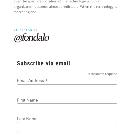
over the specific application of the technology within an
organization becomes almost predictable. When the technology is
marketing and...
« Older Entries
Subscribe via email
*
indicates required
*
Email Address
First Name
Last Name