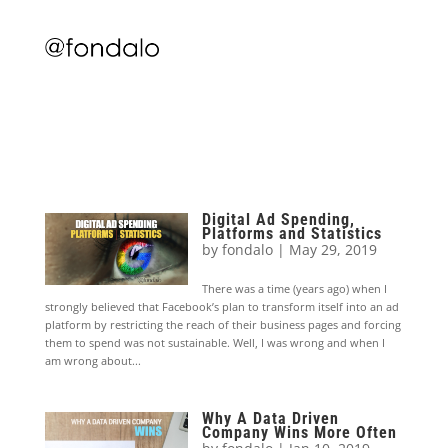
Digital Ad Spending,
Platforms and Statistics
by
fondalo
|
May 29, 2019
There was a time (years ago) when I
strongly believed that Facebook’s plan to transform itself into an ad
platform by restricting the reach of their business pages and forcing
them to spend was not sustainable. Well, I was wrong and when I
am wrong about...
Why A Data Driven
Company Wins More Often