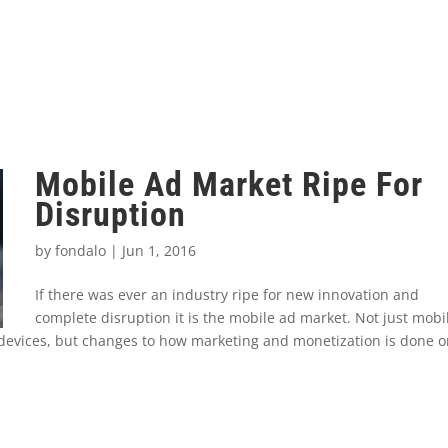
Mobile Ad Market Ripe For
Disruption
by
fondalo
|
Jun 1, 2016
If there was ever an industry ripe for new innovation and
complete disruption it is the mobile ad market. Not just mobi
 devices, but changes to how marketing and monetization is done 