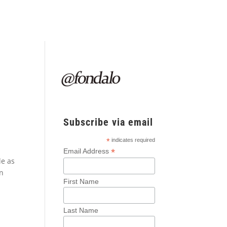
Subscribe via email
*
indicates required
*
Email Address
le as
on
First Name
Last Name