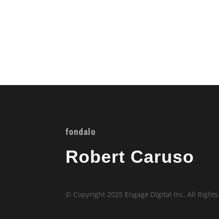
fondalo
Robert Caruso
© Copyright 2025 Engage Digital Inc. All Right