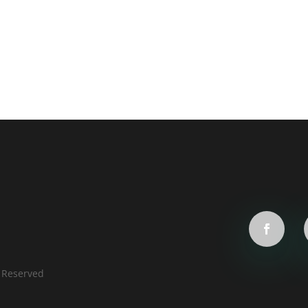
s Reserved