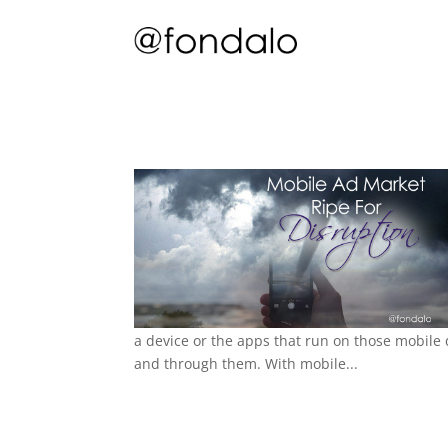
a device or the apps that run on those mobile
and through them. With mobile...