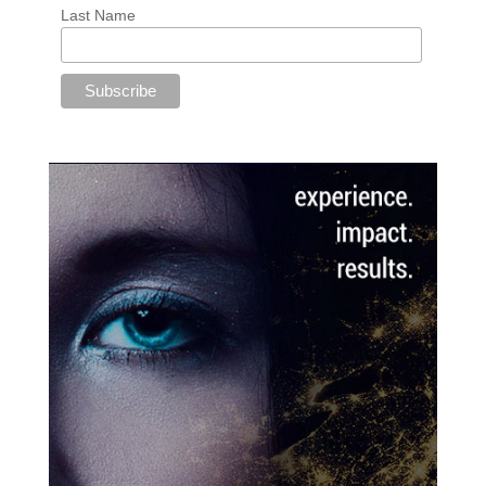
Last Name