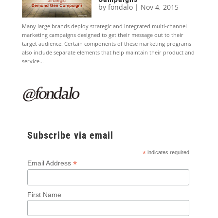
by
fondalo
|
Nov 4, 2015
Many large brands deploy strategic and integrated multi-channel
marketing campaigns designed to get their message out to their
target audience. Certain components of these marketing programs
also include separate elements that help maintain their product and
service...
Subscribe via email
*
indicates required
*
Email Address
First Name