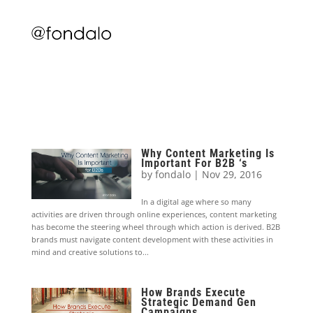
Why Content Marketing Is
Important For B2B ‘s
by
fondalo
|
Nov 29, 2016
In a digital age where so many
activities are driven through online experiences, content marketing
has become the steering wheel through which action is derived. B2B
brands must navigate content development with these activities in
mind and creative solutions to...
How Brands Execute
Strategic Demand Gen
Campaigns