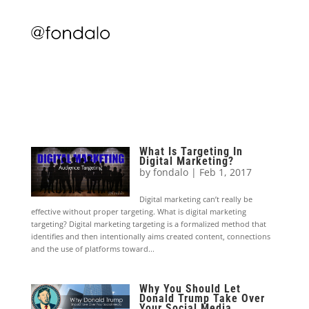
What Is Targeting In
Digital Marketing?
by
fondalo
|
Feb 1, 2017
Digital marketing can’t really be
effective without proper targeting. What is digital marketing
targeting? Digital marketing targeting is a formalized method that
identifies and then intentionally aims created content, connections
and the use of platforms toward...
Why You Should Let
Donald Trump Take Over
Your Social Media