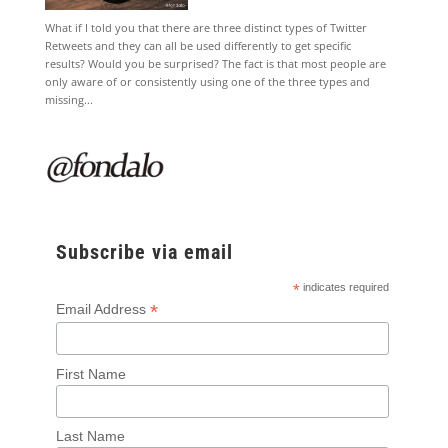
What if I told you that there are three distinct types of Twitter
Retweets and they can all be used differently to get specific
results? Would you be surprised? The fact is that most people are
only aware of or consistently using one of the three types and
missing...
Subscribe via email
*
indicates required
*
Email Address
First Name
Last Name