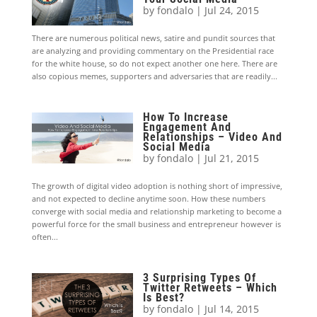
by
fondalo
|
Jul 24, 2015
There are numerous political news, satire and pundit sources that
are analyzing and providing commentary on the Presidential race
for the white house, so do not expect another one here. There are
also copious memes, supporters and adversaries that are readily...
How To Increase
Engagement And
Relationships – Video And
Social Media
by
fondalo
|
Jul 21, 2015
The growth of digital video adoption is nothing short of impressive,
and not expected to decline anytime soon. How these numbers
converge with social media and relationship marketing to become a
powerful force for the small business and entrepreneur however is
often...
3 Surprising Types Of
Twitter Retweets – Which
Is Best?
by
fondalo
|
Jul 14, 2015