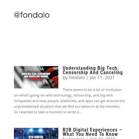
Understanding Big Tech,
Censorship And Canceling
by
fondalo
|
Jan 11, 2021
There seems to be a lot of confusion
on what’s going on with technology, censorship, and big tech
companies and how people, platforms, and apps can get around the
unprecedented situation that we find ourselves in at the moment.
So I wanted to take a moment to write a...
B2B Digital Experiences –
What You Need To Know