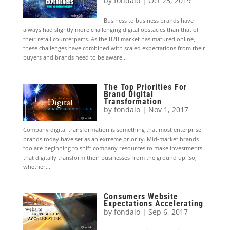
by
fondalo
|
Oct 23, 2019
Business to business brands have
always had slightly more challenging digital obstacles than that of
their retail counterparts. As the B2B market has matured online,
these challenges have combined with scaled expectations from their
buyers and brands need to be aware...
The Top Priorities For
Brand Digital
Transformation
by
fondalo
|
Nov 1, 2017
Company digital transformation is something that most enterprise
brands today have set as an extreme priority. Mid-market brands
too are beginning to shift company resources to make investments
that digitally transform their businesses from the ground up. So,
whether...
Consumers Website
Expectations Accelerating
by
fondalo
|
Sep 6, 2017