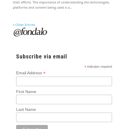
their efforts. The importance of understanding the technologies,
platforms and content being used is a...
« Older Entries
Subscribe via email
*
indicates required
*
Email Address
First Name
Last Name