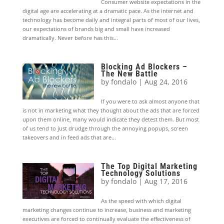
Consumer website expectations in the
digital age are accelerating at a dramatic pace. As the internet and
technology has become daily and integral parts of most of our lives,
our expectations of brands big and small have increased
dramatically. Never before has this...
Blocking Ad Blockers –
The New Battle
by
fondalo
|
Aug 24, 2016
If you were to ask almost anyone that
is not in marketing what they thought about the ads that are forced
upon them online, many would indicate they detest them. But most
of us tend to just drudge through the annoying popups, screen
takeovers and in feed ads that are...
The Top Digital Marketing
Technology Solutions
by
fondalo
|
Aug 17, 2016
As the speed with which digital
marketing changes continue to increase, business and marketing
executives are forced to continually evaluate the effectiveness of