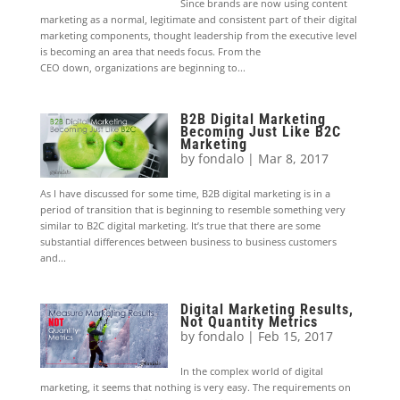
Since brands are now using content
marketing as a normal, legitimate and consistent part of their digital
marketing components, thought leadership from the executive level
is becoming an area that needs focus. From the
CEO down, organizations are beginning to...
B2B Digital Marketing
Becoming Just Like B2C
Marketing
by
fondalo
|
Mar 8, 2017
As I have discussed for some time, B2B digital marketing is in a
period of transition that is beginning to resemble something very
similar to B2C digital marketing. It’s true that there are some
substantial differences between business to business customers
and...
Digital Marketing Results,
Not Quantity Metrics
by
fondalo
|
Feb 15, 2017
In the complex world of digital
marketing, it seems that nothing is very easy. The requirements on