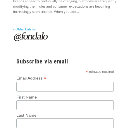
brands appear to continually be changing, platforms are frequently
modifying their rules and consumer expectations are becoming
increasingly sophisticated. When you add...
« Older Entries
Subscribe via email
*
indicates required
*
Email Address
First Name
Last Name