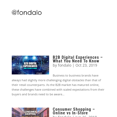
B2B Digital Experiences –
What You Need To Know
by
fondalo
|
Oct 23, 2019
Business to business brands have
always had slightly more challenging digital obstacles than that of
their retail counterparts. As the B2B market has matured online,
these challenges have combined with scaled expectations from their
buyers and brands need to be aware...
Consumer Shopping –
Online vs In-Store