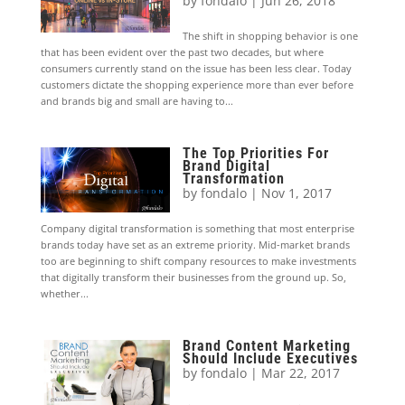
by
fondalo
|
Jun 26, 2018
The shift in shopping behavior is one
that has been evident over the past two decades, but where
consumers currently stand on the issue has been less clear. Today
customers dictate the shopping experience more than ever before
and brands big and small are having to...
The Top Priorities For
Brand Digital
Transformation
by
fondalo
|
Nov 1, 2017
Company digital transformation is something that most enterprise
brands today have set as an extreme priority. Mid-market brands
too are beginning to shift company resources to make investments
that digitally transform their businesses from the ground up. So,
whether...
Brand Content Marketing
Should Include Executives
by
fondalo
|
Mar 22, 2017