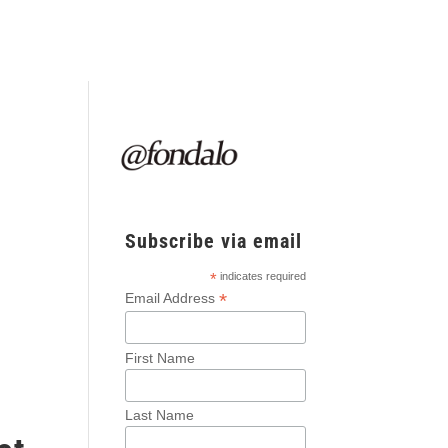
Subscribe via email
*
indicates required
*
Email Address
-
First Name
Last Name