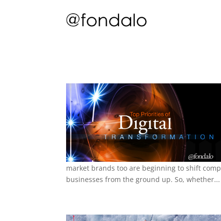
market brands too are beginning to shift comp
businesses from the ground up. So, whether...