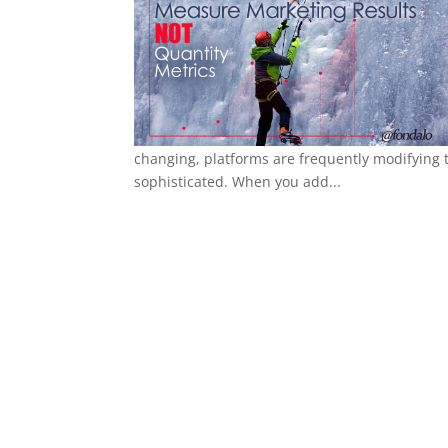
changing, platforms are frequently modifying 
sophisticated. When you add...