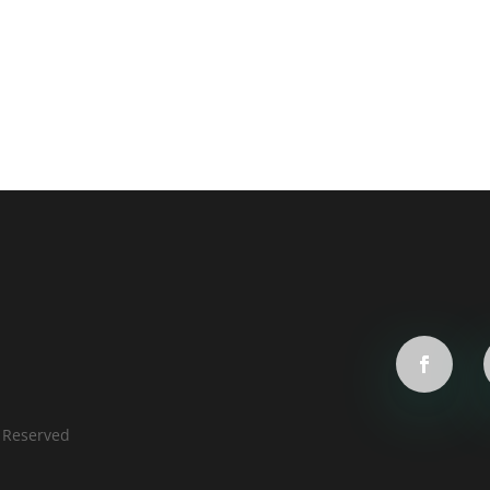
s Reserved