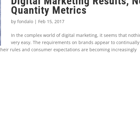
Digital Marketing Results, N
Quantity Metrics
by
fondalo
|
Feb 15, 2017
In the complex world of digital marketing, it seems that nothi
very easy. The requirements on brands appear to continually
their rules and consumer expectations are becoming increasingly