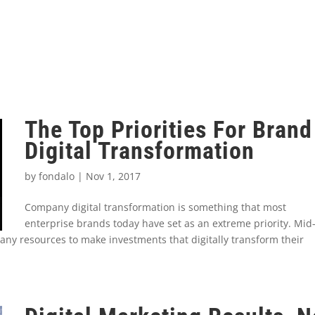
The Top Priorities For Brand
Digital Transformation
by
fondalo
|
Nov 1, 2017
Company digital transformation is something that most
enterprise brands today have set as an extreme priority. Mid
any resources to make investments that digitally transform their