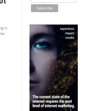
ot
ng is
 be