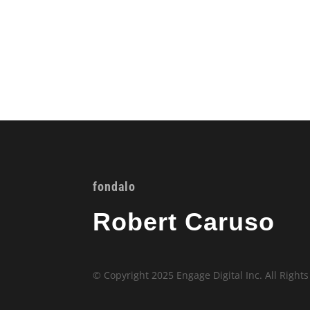
fondalo
Robert Caruso
© Copyright 2025 Engage Digital Inc. All Right