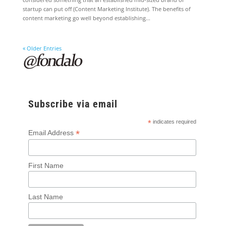
startup can put off (Content Marketing Institute). The benefits of
content marketing go well beyond establishing...
« Older Entries
Subscribe via email
*
indicates required
*
Email Address
First Name
Last Name