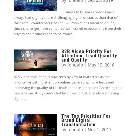
by
fondalo
|
Oct 23, 2019
Business to business brands have
always had slightly more challenging digital obstacles than that of
their retail counterparts. As the B2B market has matured online,
these challenges have combined with scaled expectations from their
buyers and brands need to be aware...
B2B Video Priority For
Attention, Lead Quantity
and Quality
by
fondalo
|
May 15, 2018
B2B video marketing is now seen by 75% of marketers as the
priority for getting attention online, generating more leads and
improving the quality of the leads that are generated. According to a
new internal study conducted by LinkedIn, B2B brands are making
digital...
The Top Priorities For
Brand Digital
Transformation
by
fondalo
|
Nov 1, 2017