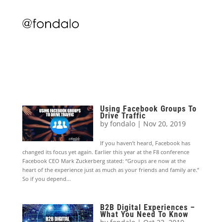
Using Facebook Groups To
Drive Traffic
by
fondalo
|
Nov 20, 2019
If you haven’t heard, Facebook has
changed its focus yet again. Earlier this year at the F8 conference
Facebook CEO Mark Zuckerberg stated: “Groups are now at the
heart of the experience just as much as your friends and family are.”
So if you depend...
B2B Digital Experiences –
What You Need To Know