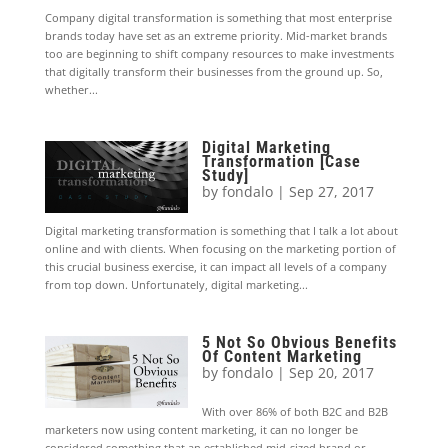
Company digital transformation is something that most enterprise
brands today have set as an extreme priority. Mid-market brands
too are beginning to shift company resources to make investments
that digitally transform their businesses from the ground up. So,
whether...
Digital Marketing
Transformation [Case
Study]
by
fondalo
|
Sep 27, 2017
Digital marketing transformation is something that I talk a lot about
online and with clients. When focusing on the marketing portion of
this crucial business exercise, it can impact all levels of a company
from top down. Unfortunately, digital marketing...
5 Not So Obvious Benefits
Of Content Marketing
by
fondalo
|
Sep 20, 2017
With over 86% of both B2C and B2B
marketers now using content marketing, it can no longer be
considered something that an established mid-sized brand or