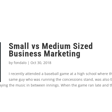
Small vs Medium Sized
Business Marketing
by
fondalo
|
Oct 30, 2018
I recently attended a baseball game at a high school where t
same guy who was running the concessions stand, was also 
ying the music in between innings. When the game ran late and t