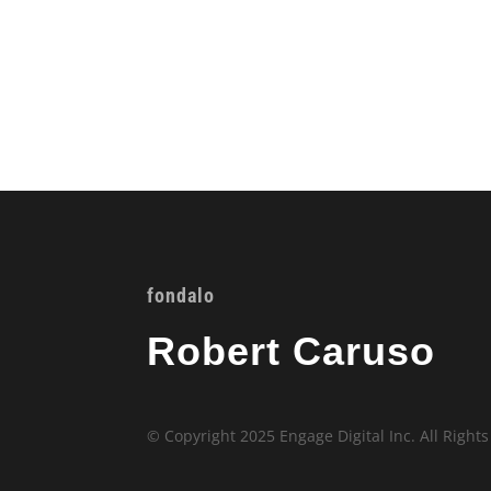
fondalo
Robert Caruso
© Copyright 2025 Engage Digital Inc. All Right