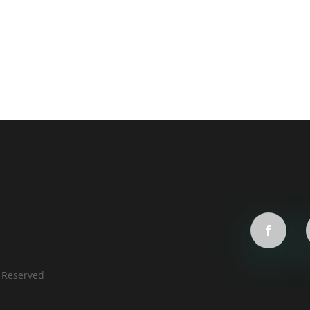
s Reserved