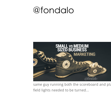
same guy running both the scoreboard and pla
field lights needed to be turned...