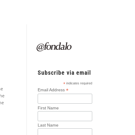
Subscribe via email
*
indicates required
he
*
Email Address
the
he
First Name
Last Name