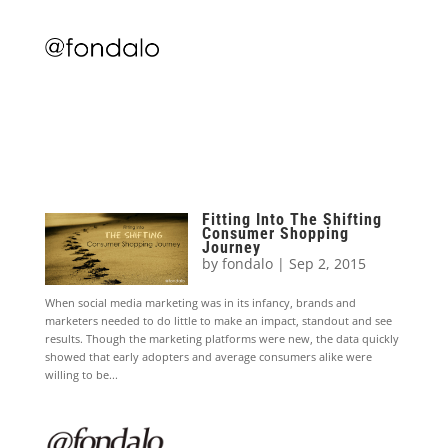
Fitting Into The Shifting
Consumer Shopping
Journey
by
fondalo
|
Sep 2, 2015
When social media marketing was in its infancy, brands and
marketers needed to do little to make an impact, standout and see
results. Though the marketing platforms were new, the data quickly
showed that early adopters and average consumers alike were
willing to be...