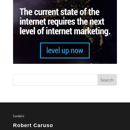
fondalo
Robert Caruso