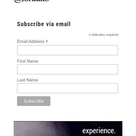
Subscribe via email
*
indicates required
*
Email Address
First Name
Last Name