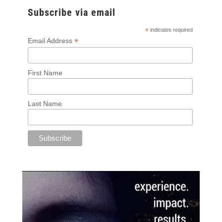
Subscribe via email
*
indicates required
*
Email Address
First Name
Last Name