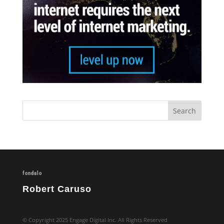
fondalo
Robert Caruso
© Copyright 2025 Engage Digital Inc. All Rights Reserved