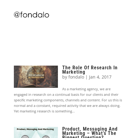
The Role Of Research In
Marketing
by
fondalo
|
Jan 4, 2017
As a marketing agency, we are
engaged in research on a continual basis for our clients and their
specific marketing components, channels and content. For us this is
normal and a constant, required activity that we are always doing.
Yet marketing research is something...
Product, Messaging And
Marketing – What’s The
Biggest Question?