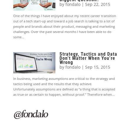
by
fondalo
|
Sep 22, 2015
One of the things I have enjoyed about my recent career transition
out of a tech start-up and toward a job search is talking to a lot of
people and brands about their product, messaging and marketing
challenges. Over the past several months I have been able to do
some...
Strategy, Tactics and Data
Don’t Matter When You’re
Wrong
by
fondalo
|
Sep 15, 2015
In business, marketing assumptions are critical to the strategy and
tactics being used and the results that they achieve.
Unfortunately assumptions are defined as “a thing that is accepted
as true or as certain to happen, without proof.” Therefore when...