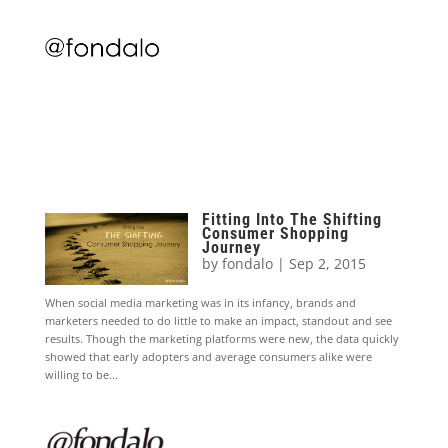
Fitting Into The Shifting
Consumer Shopping
Journey
by
fondalo
|
Sep 2, 2015
When social media marketing was in its infancy, brands and
marketers needed to do little to make an impact, standout and see
results. Though the marketing platforms were new, the data quickly
showed that early adopters and average consumers alike were
willing to be...