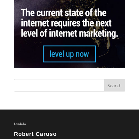
fondalo
Robert Caruso