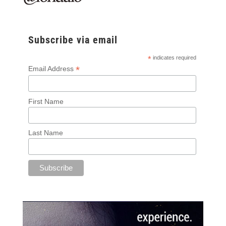
Subscribe via email
*
indicates required
*
Email Address
First Name
Last Name