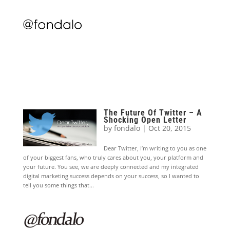
The Future Of Twitter – A
Shocking Open Letter
by
fondalo
|
Oct 20, 2015
Dear Twitter, I’m writing to you as one
of your biggest fans, who truly cares about you, your platform and
your future. You see, we are deeply connected and my integrated
digital marketing success depends on your success, so I wanted to
tell you some things that...