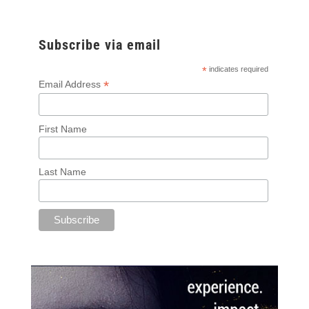
Subscribe via email
*
indicates required
*
Email Address
First Name
Last Name