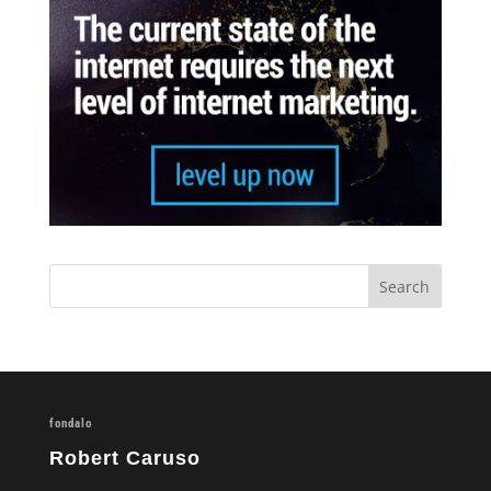
fondalo
Robert Caruso