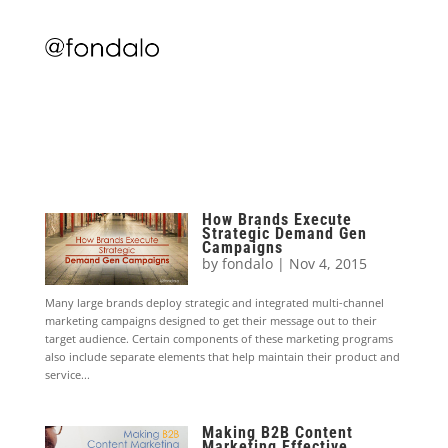
How Brands Execute
Strategic Demand Gen
Campaigns
by
fondalo
|
Nov 4, 2015
Many large brands deploy strategic and integrated multi-channel
marketing campaigns designed to get their message out to their
target audience. Certain components of these marketing programs
also include separate elements that help maintain their product and
service...
Making B2B Content
Marketing Effective