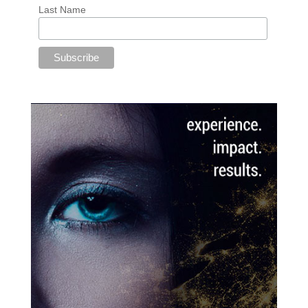
Last Name