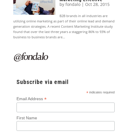
by
fondalo
|
Oct 28, 2015
B2B brands in all industries are
utilizing online marketing as part of their online lead and demand
generation strategies. A recent Content Marketing Institute study
found that over the last three years a staggering 86% to 93% of
business to business brands are...
Subscribe via email
*
indicates required
*
Email Address
First Name