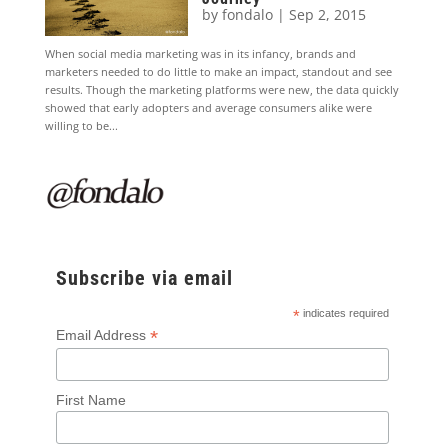
by
fondalo
|
Sep 2, 2015
When social media marketing was in its infancy, brands and
marketers needed to do little to make an impact, standout and see
results. Though the marketing platforms were new, the data quickly
showed that early adopters and average consumers alike were
willing to be...
Subscribe via email
*
indicates required
*
Email Address
First Name