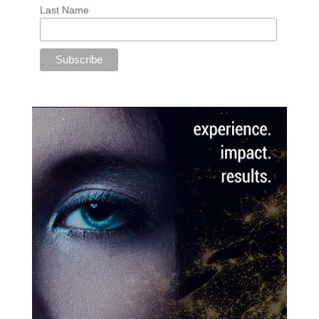
Last Name