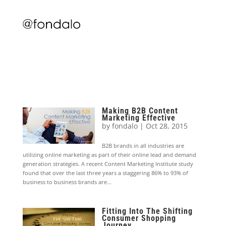
Making B2B Content
Marketing Effective
by
fondalo
|
Oct 28, 2015
B2B brands in all industries are
utilizing online marketing as part of their online lead and demand
generation strategies. A recent Content Marketing Institute study
found that over the last three years a staggering 86% to 93% of
business to business brands are...
Fitting Into The Shifting
Consumer Shopping
Journey