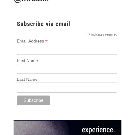
Subscribe via email
*
indicates required
*
Email Address
First Name
Last Name