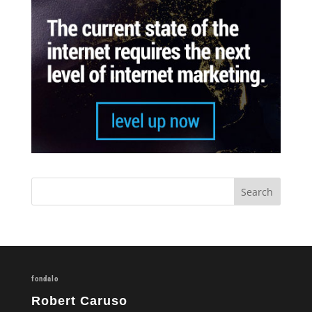
fondalo
Robert Caruso