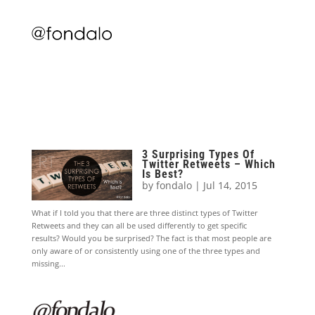
3 Surprising Types Of
Twitter Retweets – Which
Is Best?
by
fondalo
|
Jul 14, 2015
What if I told you that there are three distinct types of Twitter
Retweets and they can all be used differently to get specific
results? Would you be surprised? The fact is that most people are
only aware of or consistently using one of the three types and
missing...