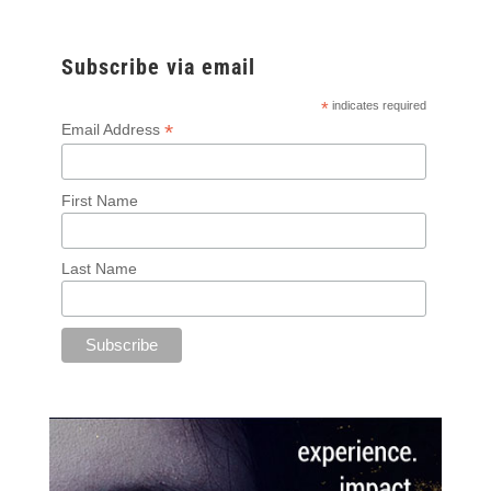
Subscribe via email
*
indicates required
*
Email Address
First Name
Last Name