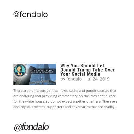
Why You Should Let
Donald Trump Take Over
Your Social Media
by
fondalo
|
Jul 24, 2015
There are numerous political news, satire and pundit sources that
are analyzing and providing commentary on the Presidential race
for the white house, so do not expect another one here. There are
also copious memes, supporters and adversaries that are readily...