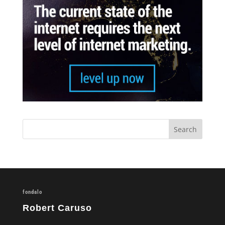
fondalo
Robert Caruso