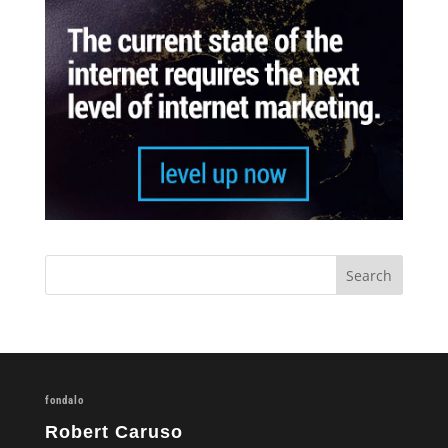
fondalo
Robert Caruso