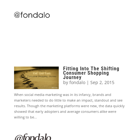
Fitting Into The Shifting
Consumer Shopping
Journey
by
fondalo
|
Sep 2, 2015
When social media marketing was in its infancy, brands and
marketers needed to do little to make an impact, standout and see
results. Though the marketing platforms were new, the data quickly
showed that early adopters and average consumers alike were
willing to be...