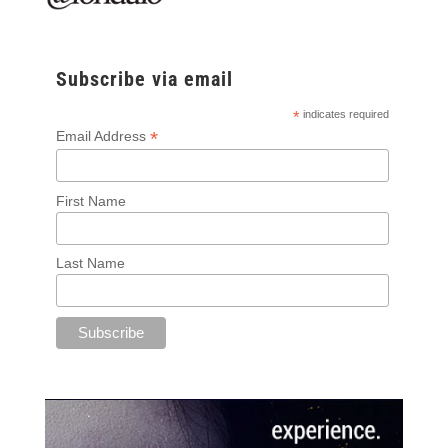
Subscribe via email
*
indicates required
*
Email Address
First Name
Last Name