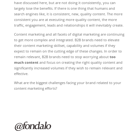
have discussed here, but are not doing it consistently, you can
largely lose the benefits. If there is one thing that humans and
search engines like, it is consistent, new, quality content. The more
consistent you are at executing more quality content, the more
traffic, engagement, leads and relationships it will inevitably create.
Content marketing and all facets of digital marketing are continuing
to get more complex and integrated. B2B brands need to elevate
their content marketing skillset, capability and volumes if they
expect to remain on the cutting edge of these changes. In order to
remain relevant, B2B brands need to stop worrying about
too
much content
and focus on creating the right quality content and
significantly increased volumes if they wish to remain relevant and
effective.
What are the biggest challenges facing your brand related to your
content marketing efforts?