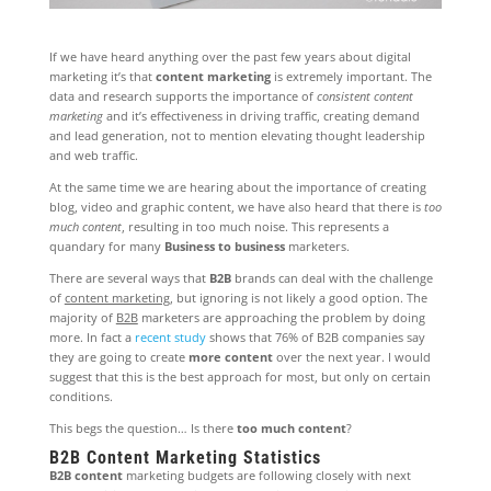
If we have heard anything over the past few years about digital
marketing it’s that
content marketing
is extremely important. The
data and research supports the importance of
consistent content
marketing
and it’s effectiveness in driving traffic, creating demand
and lead generation, not to mention elevating thought leadership
and web traffic.
At the same time we are hearing about the importance of creating
blog, video and graphic content, we have also heard that there is
too
much content
, resulting in too much noise. This represents a
quandary for many
Business to business
marketers.
There are several ways that
B2B
brands can deal with the challenge
of
content marketing
, but ignoring is not likely a good option. The
majority of
B2B
marketers are approaching the problem by doing
more. In fact a
recent study
shows that 76% of B2B companies say
they are going to create
more content
over the next year. I would
suggest that this is the best approach for most, but only on certain
conditions.
This begs the question… Is there
too much content
?
B2B Content Marketing Statistics
B2B content
marketing budgets are following closely with next