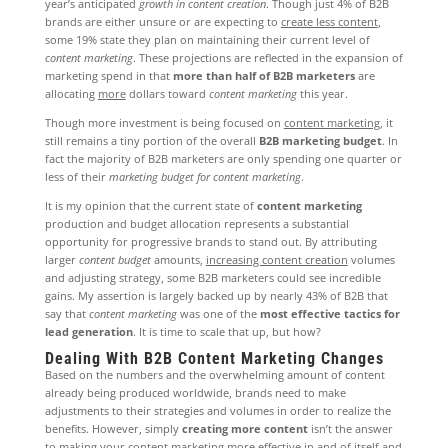
year’s anticipated
growth in content creation
. Though just 4% of B2B
brands are either unsure or are expecting to
create less content
,
some 19% state they plan on maintaining their current level of
content marketing
. These projections are reflected in the expansion of
marketing spend in that
more than half of B2B marketers
are
allocating
more
dollars toward
content marketing
this year.
Though more investment is being focused on
content marketing
, it
still remains a tiny portion of the overall
B2B marketing budget
. In
fact the majority of B2B marketers are only spending one quarter or
less of their
marketing budget for content marketing
.
It is my opinion that the current state of
content marketing
production and budget allocation represents a substantial
opportunity for progressive brands to stand out. By attributing
larger
content budget
amounts,
increasing content creation
volumes
and adjusting strategy, some B2B marketers could see incredible
gains. My assertion is largely backed up by nearly 43% of B2B that
say that
content marketing
was one of the
most effective tactics for
lead generation
. It is time to scale that up, but how?
Dealing With B2B Content Marketing Changes
Based on the numbers and the overwhelming amount of content
already being produced worldwide, brands need to make
adjustments to their strategies and volumes in order to realize the
benefits. However, simply
creating more content
isn’t the answer
to making your
content marketing
more effective in and of itself and