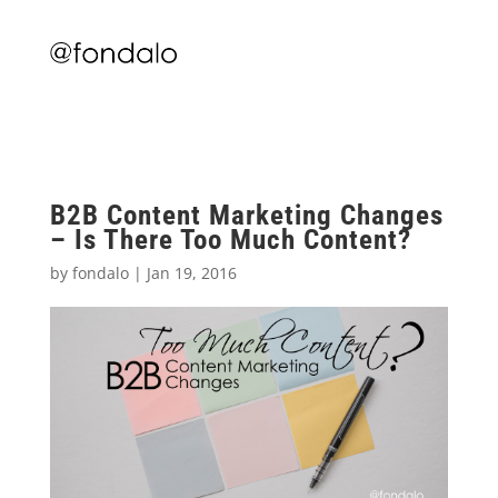
B2B Content Marketing Changes
– Is There Too Much Content?
by
fondalo
|
Jan 19, 2016