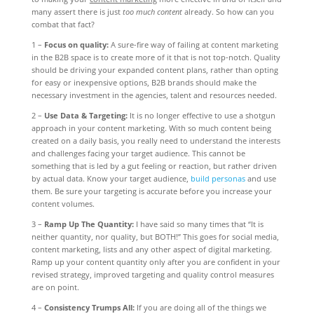
many assert there is just
too much content
already. So how can you
combat that fact?
1 –
Focus on quality:
A sure-fire way of failing at content marketing
in the B2B space is to create more of it that is not top-notch. Quality
should be driving your expanded content plans, rather than opting
for easy or inexpensive options, B2B brands should make the
necessary investment in the agencies, talent and resources needed.
2 –
Use Data & Targeting:
It is no longer effective to use a shotgun
approach in your content marketing. With so much content being
created on a daily basis, you really need to understand the interests
and challenges facing your target audience. This cannot be
something that is led by a gut feeling or reaction, but rather driven
by actual data. Know your target audience,
build personas
and use
them. Be sure your targeting is accurate before you increase your
content volumes.
3 –
Ramp Up The Quantity:
I have said so many times that “It is
neither quantity, nor quality, but BOTH!” This goes for social media,
content marketing, lists and any other aspect of digital marketing.
Ramp up your content quantity only after you are confident in your
revised strategy, improved targeting and quality control measures
are on point.
4 –
Consistency Trumps All:
If you are doing all of the things we