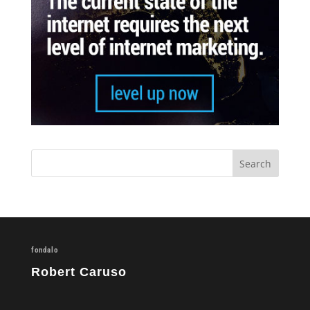
fondalo
Robert Caruso