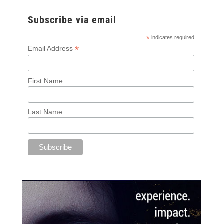
Subscribe via email
*
indicates required
*
Email Address
First Name
Last Name