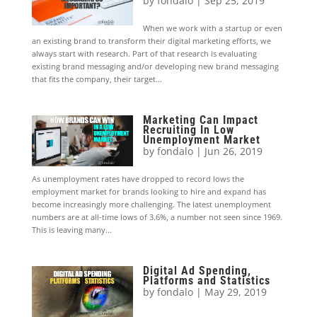
by
fondalo
|
Sep 25, 2019
When we work with a startup or even
an existing brand to transform their digital marketing efforts, we
always start with research. Part of that research is evaluating
existing brand messaging and/or developing new brand messaging
that fits the company, their target...
Marketing Can Impact
Recruiting In Low
Unemployment Market
by
fondalo
|
Jun 26, 2019
As unemployment rates have dropped to record lows the
employment market for brands looking to hire and expand has
become increasingly more challenging. The latest unemployment
numbers are at all-time lows of 3.6%, a number not seen since 1969.
This is leaving many...
Digital Ad Spending,
Platforms and Statistics
by
fondalo
|
May 29, 2019