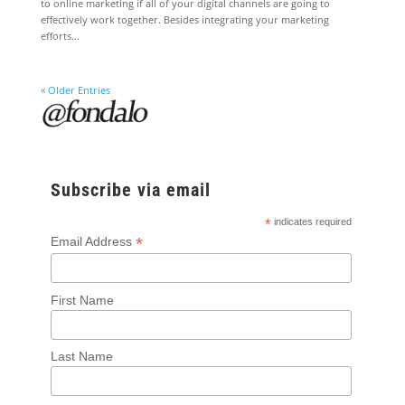
to online marketing if all of your digital channels are going to
effectively work together. Besides integrating your marketing
efforts...
« Older Entries
Subscribe via email
*
indicates required
*
Email Address
First Name
Last Name