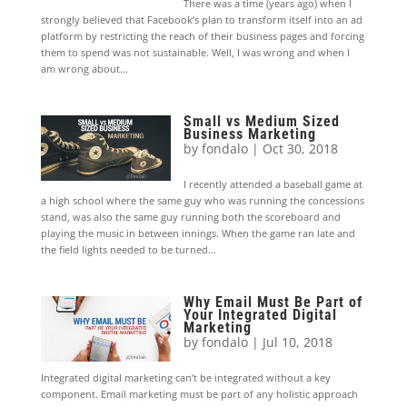
There was a time (years ago) when I
strongly believed that Facebook’s plan to transform itself into an ad
platform by restricting the reach of their business pages and forcing
them to spend was not sustainable. Well, I was wrong and when I
am wrong about...
Small vs Medium Sized
Business Marketing
by
fondalo
|
Oct 30, 2018
I recently attended a baseball game at
a high school where the same guy who was running the concessions
stand, was also the same guy running both the scoreboard and
playing the music in between innings. When the game ran late and
the field lights needed to be turned...
Why Email Must Be Part of
Your Integrated Digital
Marketing
by
fondalo
|
Jul 10, 2018
Integrated digital marketing can’t be integrated without a key
component. Email marketing must be part of any holistic approach