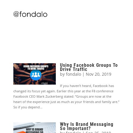
Using Facebook Groups To
Drive Traffic
by
fondalo
|
Nov 20, 2019
If you haven’t heard, Facebook has
changed its focus yet again. Earlier this year at the F8 conference
Facebook CEO Mark Zuckerberg stated: “Groups are now at the
heart of the experience just as much as your friends and family are.”
So if you depend...
Why Is Brand Messaging
So Important?