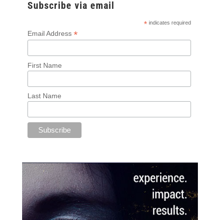
Subscribe via email
*
indicates required
*
Email Address
First Name
Last Name