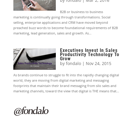
by
fondalo
|
Mar 2, 2016
B2B or business to business
marketing is continually going through transformations. Social
selling, enterprise applications and CRM have moved beyond
preached buzz words to become foundational requirements of B2B
marketing, lead generation, sales and growth. As...
Executives Invest In Sales
Productivity Technology To
Grow
by
fondalo
|
Nov 24, 2015
As brands continue to struggle to fit into the rapidly changing digital
world, they are moving from digital marketing and messaging
footprints that maintain their brand messaging from silo sales and
marketing channels, toward the view that digital is THE means that...