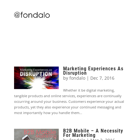
Marketing Experiences As
Disruption
by
fondalo
|
Dec 7, 2016
Whether it be digital marketing,
tangible products and online services, experiences are continually
occurring around your business. Customers experience your actual
products, yet they also experience your continued messaging and
most importantly how you handle them...
B2B Mobile – A Necessity
For Marketing