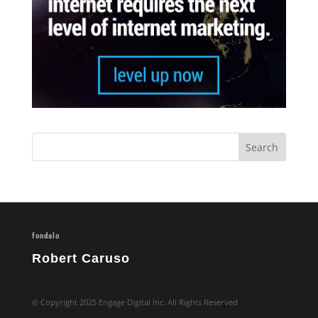
fondalo
Robert Caruso
© Copyright 2025 Engage Digital Inc. All Rights Reserved