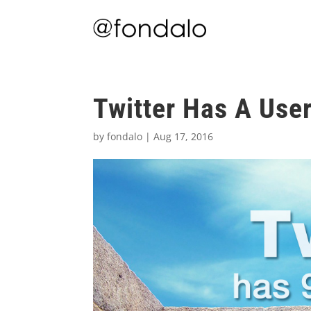
Twitter Has A Use
by
fondalo
|
Aug 17, 2016