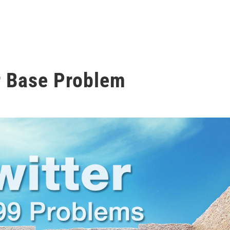
r Base Problem