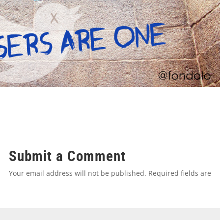
Submit a Comment
Your email address will not be published.
Required fields are