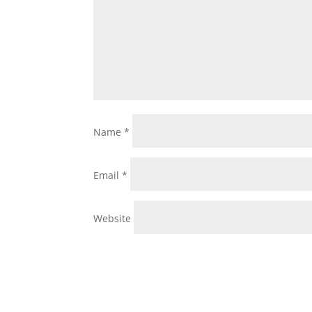
Name
*
Email
*
Website