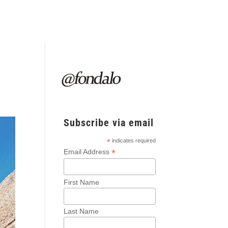
Subscribe via email
*
indicates required
*
Email Address
First Name
Last Name