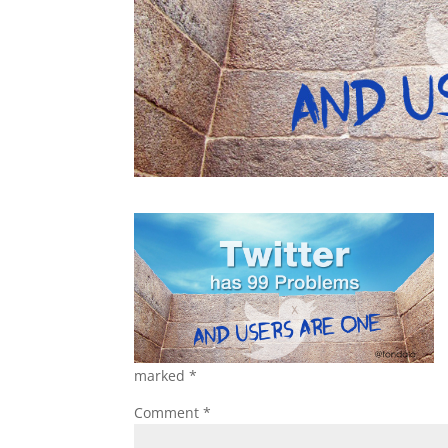
marked
*
Comment
*