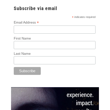
Subscribe via email
*
indicates required
*
Email Address
First Name
Last Name