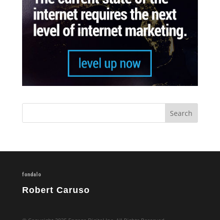
fondalo
Robert Caruso