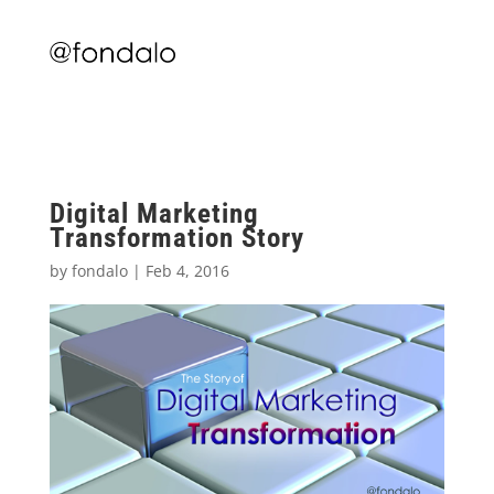
Digital Marketing
Transformation Story
by
fondalo
|
Feb 4, 2016