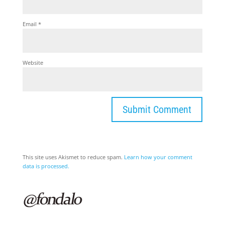
Email
*
Website
This site uses Akismet to reduce spam.
Learn how your comment
data is processed.