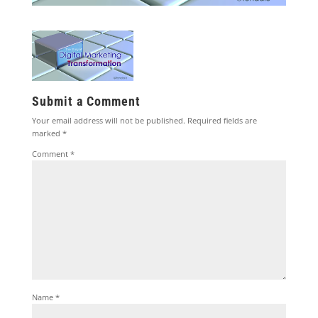
Submit a Comment
Your email address will not be published.
Required fields are
marked
*
Comment
*
Name
*