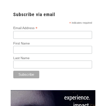
Subscribe via email
*
indicates required
*
Email Address
First Name
Last Name