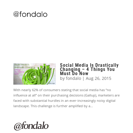
Social Media Is Drastically
Changing – 4 Things You
Must Do Now
by
fondalo
|
Aug 26, 2015
With nearly 62% of consumers stating that social media has “no
influence at all” on their purchasing decisions (Gallup), marketers are
faced with substantial hurdles in an ever-increasingly noisy digital
landscape. This challenge is further amplified by a...