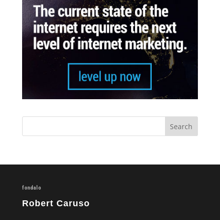
fondalo
Robert Caruso