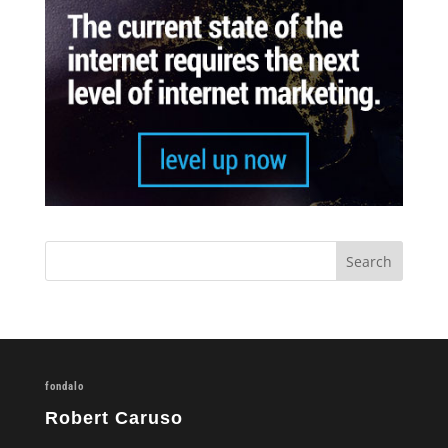
fondalo
Robert Caruso