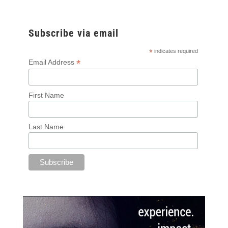
Subscribe via email
*
indicates required
*
Email Address
First Name
Last Name