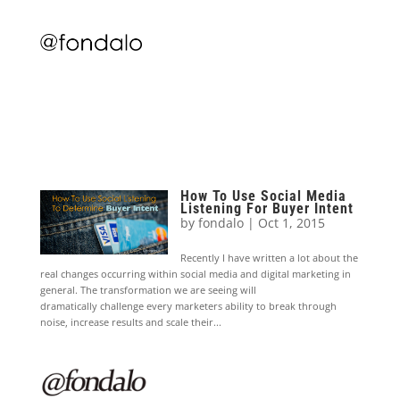
How To Use Social Media
Listening For Buyer Intent
by
fondalo
|
Oct 1, 2015
Recently I have written a lot about the
real changes occurring within social media and digital marketing in
general. The transformation we are seeing will
dramatically challenge every marketers ability to break through
noise, increase results and scale their...