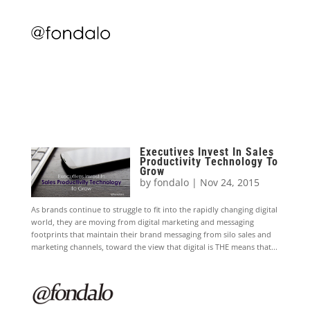
Executives Invest In Sales
Productivity Technology To
Grow
by
fondalo
|
Nov 24, 2015
As brands continue to struggle to fit into the rapidly changing digital
world, they are moving from digital marketing and messaging
footprints that maintain their brand messaging from silo sales and
marketing channels, toward the view that digital is THE means that...