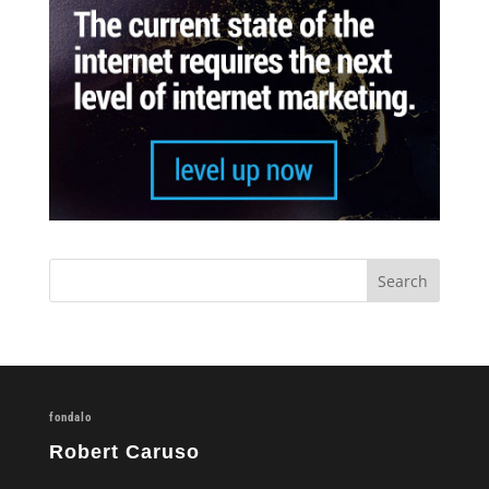
fondalo
Robert Caruso