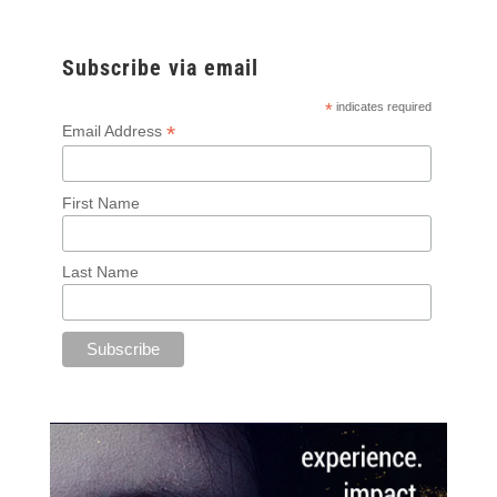
Subscribe via email
*
indicates required
*
Email Address
First Name
Last Name