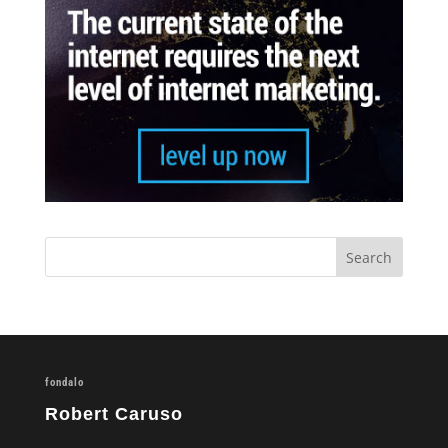
fondalo
Robert Caruso