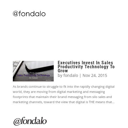
Executives Invest In Sales
Productivity Technology To
Grow
by
fondalo
|
Nov 24, 2015
As brands continue to struggle to fit into the rapidly changing digital
world, they are moving from digital marketing and messaging
footprints that maintain their brand messaging from silo sales and
marketing channels, toward the view that digital is THE means that...