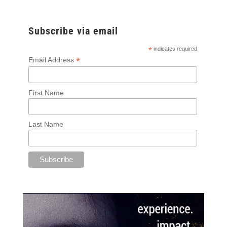
Subscribe via email
*
indicates required
*
Email Address
First Name
Last Name