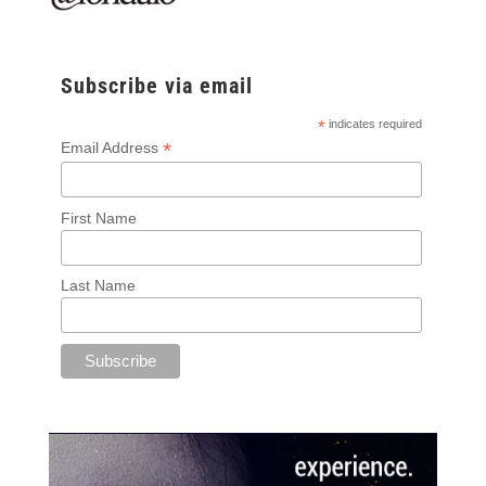
Subscribe via email
*
indicates required
*
Email Address
First Name
Last Name