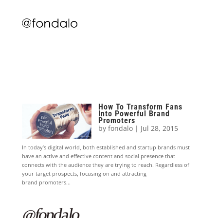
How To Transform Fans
Into Powerful Brand
Promoters
by
fondalo
|
Jul 28, 2015
In today’s digital world, both established and startup brands must
have an active and effective content and social presence that
connects with the audience they are trying to reach. Regardless of
your target prospects, focusing on and attracting
brand promoters...