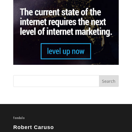
fondalo
Robert Caruso