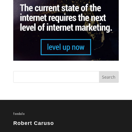
fondalo
Robert Caruso