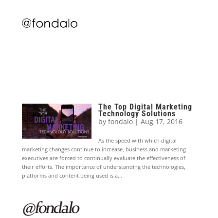
The Top Digital Marketing
Technology Solutions
by
fondalo
|
Aug 17, 2016
As the speed with which digital
marketing changes continue to increase, business and marketing
executives are forced to continually evaluate the effectiveness of
their efforts. The importance of understanding the technologies,
platforms and content being used is a...