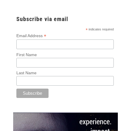
Subscribe via email
*
indicates required
*
Email Address
First Name
Last Name