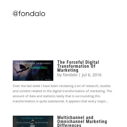
The Forceful Digital
Transformation Of
Marketing
by
fondalo
|
Jul 6, 2016
Over the last week I have been reviewing a lot of research, studies
and content related to the digital transformation of marketing. The
amount of data and statistics lately that is surrounding this
transformation is quite substantial. It appears that every major...
Multichannel and
Omnichannel Marketing
Differences