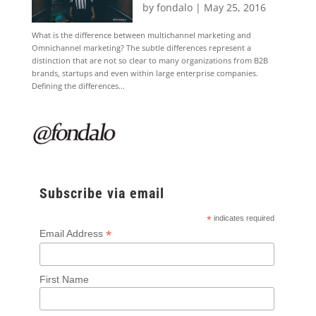
by
fondalo
|
May 25, 2016
What is the difference between multichannel marketing and
Omnichannel marketing? The subtle differences represent a
distinction that are not so clear to many organizations from B2B
brands, startups and even within large enterprise companies.
Defining the differences...
Subscribe via email
*
indicates required
*
Email Address
First Name