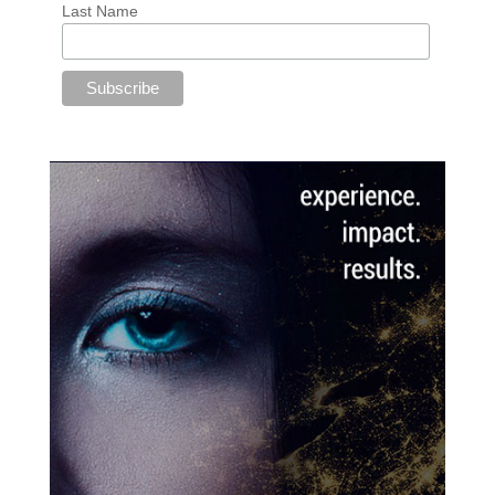
Last Name