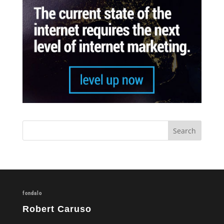
fondalo
Robert Caruso