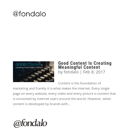
Good Content Is Creating
Meaningful Content
by
fondalo
|
Feb 8, 2017
Content is the foundation of
marketing and frankly it is what makes the internet. Every single
page on every website, every video and every picture is content that
is consumed by internet users around the world. However, when
content is developed by brands with...