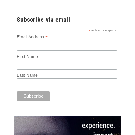
Subscribe via email
*
indicates required
*
Email Address
First Name
Last Name