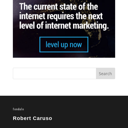
fondalo
Robert Caruso