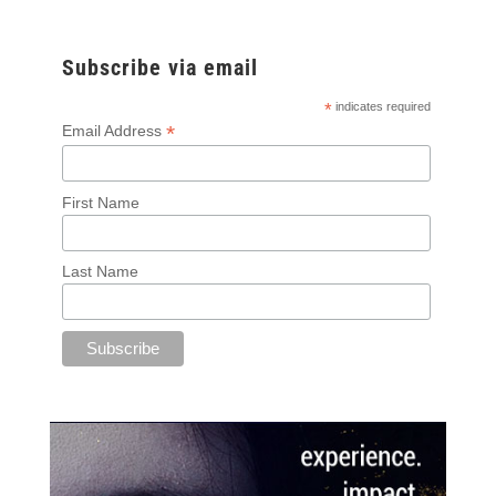
Subscribe via email
*
indicates required
*
Email Address
First Name
Last Name