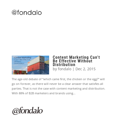
Content Marketing Can’t
Be Effective Without
Distribution
by
fondalo
|
Dec 2, 2015
The age-old debate of “which came first, the chicken or the egg?” will
go on forever, as there will never be a clear answer that satisfies all
parties. That is not the case with content marketing and distribution.
With 88% of B2B marketers and brands using...