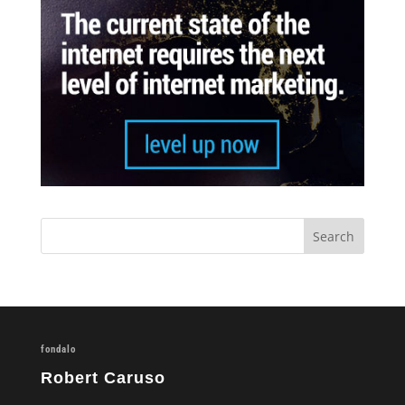
fondalo
Robert Caruso