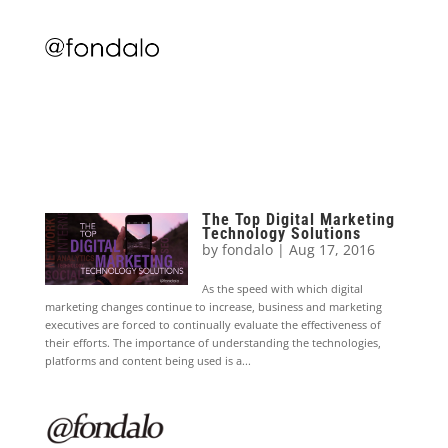
The Top Digital Marketing
Technology Solutions
by
fondalo
|
Aug 17, 2016
As the speed with which digital
marketing changes continue to increase, business and marketing
executives are forced to continually evaluate the effectiveness of
their efforts. The importance of understanding the technologies,
platforms and content being used is a...