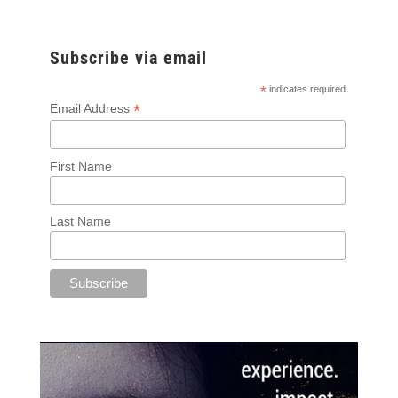
Subscribe via email
*
indicates required
*
Email Address
First Name
Last Name