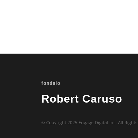
fondalo
Robert Caruso
© Copyright 2025 Engage Digital Inc. All Right