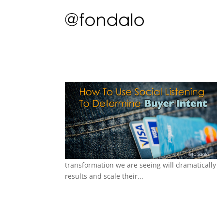
transformation we are seeing will dramatically
results and scale their...