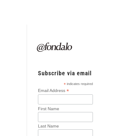
Subscribe via email
*
indicates required
*
Email Address
First Name
Last Name