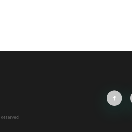
s Reserved