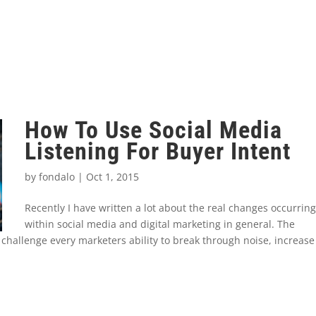
How To Use Social Media
Listening For Buyer Intent
by
fondalo
|
Oct 1, 2015
Recently I have written a lot about the real changes occurring
within social media and digital marketing in general. The
 challenge every marketers ability to break through noise, increase