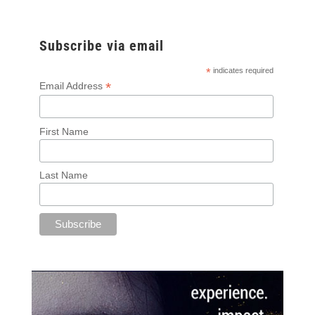
Subscribe via email
*
indicates required
*
Email Address
First Name
Last Name