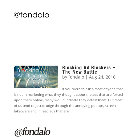
Blocking Ad Blockers –
The New Battle
by
fondalo
|
Aug 24, 2016
If you were to ask almost anyone that
is not in marketing what they thought about the ads that are forced
upon them online, many would indicate they detest them. But most
of us tend to just drudge through the annoying popups, screen
takeovers and in feed ads that are...