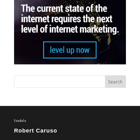
fondalo
Robert Caruso